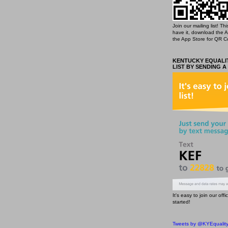
Join our mailing list! T
have it, download the 
the App Store for QR C
KENTUCKY EQUALIT
LIST BY SENDING A
It's easy to join our off
started!
Tweets by @KYEqualit