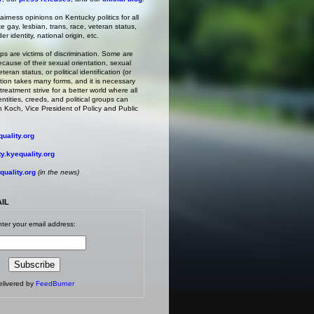
irness opinions on Kentucky politics for all
ke gay, lesbian, trans, race, veteran status,
r identity, national origin, etc.
s are victims of discrimination. Some are
ecause of their sexual orientation, sexual
teran status, or political identification (or
ation takes many forms, and it is necessary
treatment strive for a better world where all
entities, creeds, and political groups can
 Koch, Vice President of Policy and Public
uality.org
.kyequality.org
uality.org
(in the news)
AIL
ter your email address:
elivered by
FeedBurner