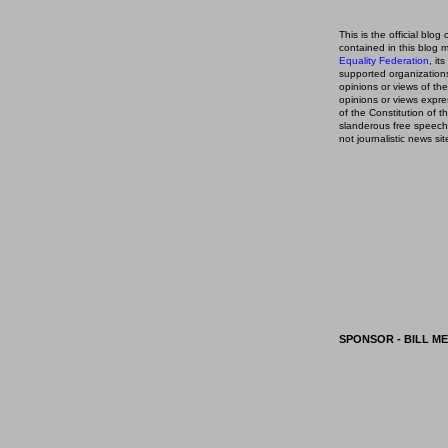
This is the official blog 
contained in this blog
m
Equality Federation
, it
supported organizations,
opinions or views of t
opinions or views expre
of the Constitution of
slanderous free speech
not journalistic news sit
SPONSOR - BILL ME