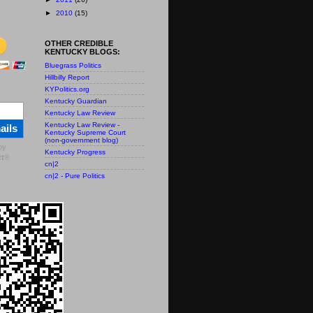
►
2010
(15)
OTHER CREDIBLE
KENTUCKY BLOGS:
Bluegrass Politics
Hillbilly Report
KYPolitics.org
Kentucky Guardian
Kentucky Law Review
Kentucky Law Review -
ails
Kentucky Supreme Court
(non-government blog)
by
Kentucky Progress
t
®
cn|2
cn|2 - Pure Politics