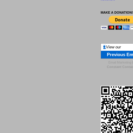
MAKE A DONATION!
View our
Previous Em
Email Marketing
Constant Contac