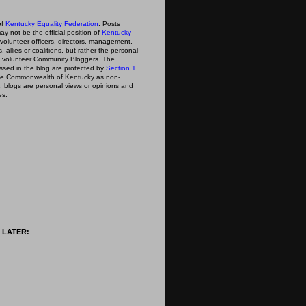
of
Kentucky Equality Federation
. Posts
ay not be the official position of
Kentucky
s volunteer officers, directors, management,
 allies or coalitions, but rather the personal
he volunteer Community Bloggers. The
ssed in the blog are protected by
Section 1
 the Commonwealth of Kentucky as non-
; blogs are personal views or opinions and
es.
 LATER: