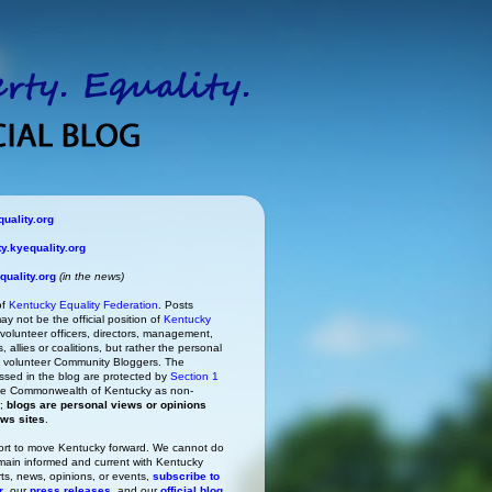
uality.org
.kyequality.org
uality.org
(in the news)
of
Kentucky Equality Federation
. Posts
ay not be the official position of
Kentucky
s volunteer officers, directors, management,
 allies or coalitions, but rather the personal
he volunteer Community Bloggers. The
ssed in the blog are protected by
Section 1
 the Commonwealth of Kentucky as non-
h;
blogs are personal views or opinions
ews sites
.
rt to move Kentucky forward. We cannot do
main informed and current with Kentucky
rts, news, opinions, or events,
subscribe to
r
, our
press releases
, and our
official blog
.