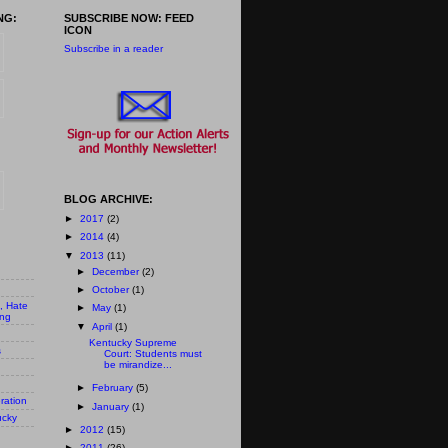
NG:
SUBSCRIBE NOW: FEED
ICON
Subscribe in a reader
BLOG ARCHIVE:
►
2017
(2)
►
2014
(4)
▼
2013
(11)
►
December
(2)
►
October
(1)
n, Hate
►
May
(1)
ing
▼
April
(1)
Kentucky Supreme
s
Court: Students must
be mirandize...
►
February
(5)
ration
►
January
(1)
ucky
►
2012
(15)
►
2011
(26)