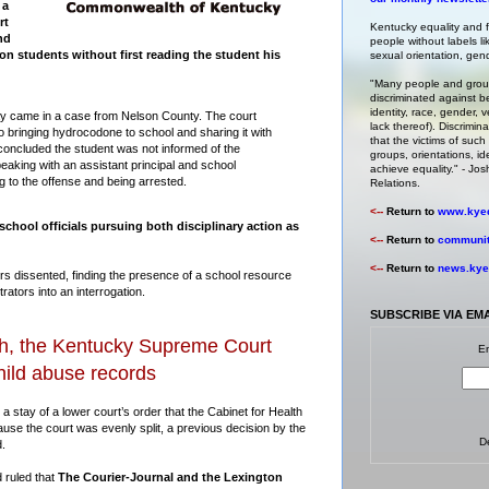
 a
rt
Kentucky equality and fa
nd
people without labels li
on students without first reading the student his
sexual orientation, gende
"Many people and group
discriminated against b
identity, race, gender, ve
ay came in a case from Nelson County. The court
lack thereof). Discrimin
o bringing hydrocodone to school and sharing it with
that the victims of such 
oncluded the student was not informed of the
groups, orientations, id
peaking with an assistant principal and school
achieve equality." -
Josh
ing to the offense and being arrested.
Relations
.
<--
Return to
www.kyeq
 school officials pursuing both disciplinary action as
<--
Return to
community
<--
Return to
news.kyeq
rs dissented, finding the presence of a school resource
rators into an interrogation.
SUBSCRIBE VIA EM
uth, the Kentucky Supreme Court
En
child abuse records
a stay of a lower court’s order that the Cabinet for Health
se the court was evenly split, a previous decision by the
D
.
d ruled that
The Courier-Journal and the Lexington