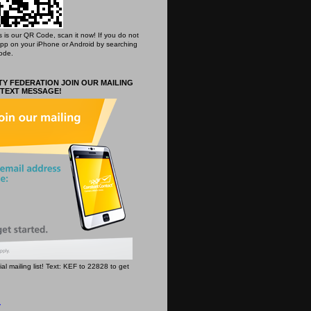
his is our QR Code, scan it now! If you do not
App on your iPhone or Android by searching
ode.
Y FEDERATION JOIN OUR MAILING
 TEXT MESSAGE!
icial mailing list! Text: KEF to 22828 to get
y