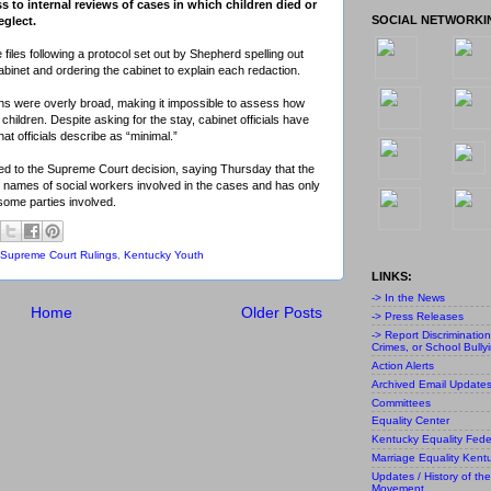
 to internal reviews of cases in which children died or
SOCIAL NETWORKI
eglect.
iles following a protocol set out by Shepherd spelling out
binet and ordering the cabinet to explain each redaction.
ns were overly broad, making it impossible to assess how
g children. Despite asking for the stay, cabinet officials have
at officials describe as “minimal.”
ed to the Supreme Court decision, saying Thursday that the
e names of social workers involved in the cases and has only
some parties involved.
Supreme Court Rulings
,
Kentucky Youth
LINKS:
-> In the News
Home
Older Posts
-> Press Releases
-> Report Discriminatio
Crimes, or School Bully
Action Alerts
Archived Email Update
Committees
Equality Center
Kentucky Equality Fede
Marriage Equality Kent
Updates / History of the
Movement