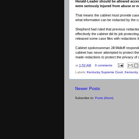
Herald-Leader should be allowed access
were seriously injured from abuse or n
That means the cabinet must provide case f
what information can be redacted by the ca
Shepherd had ruled that previous redactio
effectively the cabinet did its job protectin
released some case files with redactions th
Cabinet spokeswoman Jill Midkiff respond
cabinet has never attempted to protect th
made redactions to protect the privacy of 
at
1:52 AM
0 comments
Labels:
Kentucky Supreme Court
,
Kentucky 
Newer Posts
Subscribe to:
Posts (Atom)