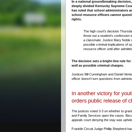
In a national groundbreaking decision,
deeply divided Kentucky Supreme Cou
has ruled that school administrators a
school resource officers cannot questi
rights.
The high court's decision Thursd
threw out a student's confession t
a classmate. Justice Mary Noble c
possible criminal implications of s
resource officer until after admitt
The decision sets a bright-line rule for
well as possible criminal charges.
Justices Bill Cunningham and Daniel Vente
officer doesn't turn questions from administ
In another victory for yo
orders public release of 
The justices voted 3-3 on whether to grant 
and Family Services open the cases. Becau
appeals court denying the stay was upheld
Franklin Circuit Judge Phillip Shepherd ha