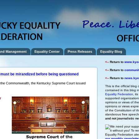
and Management
Equality Center
Press Releases
Equality Blog
<--
Return to
www.kyeq
<--
Return to
community
must be mirandized before being questioned
<--
Return to
news.kyeq
ss the Commonwealth, the Kentucky Supreme Court issued
This is the official blog 
contained in this blog m
Equality Federation
, it
y
supported organizations,
opinions or views of t
opinions or views expre
of the Constitution of
slanderous free speec
and not journalistic n
We need your suppo
it without you!
To re
Equality Federation ale
our monthly newslette