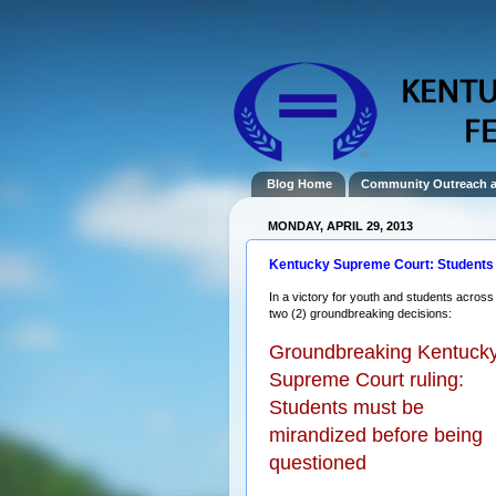
Blog Home
Community Outreach 
MONDAY, APRIL 29, 2013
Kentucky Supreme Court: Students 
In a victory for youth and students acro
two (2) groundbreaking decisions:
Groundbreaking Kentuck
Supreme Court ruling:
Students must be
mirandized before being
questioned