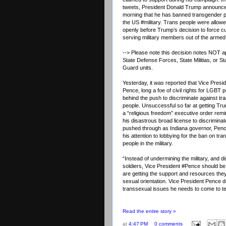
tweets, President Donald Trump announce
morning that he has banned transgender 
the US
#military
. Trans people were allowe
openly before Trump’s decision to force cu
serving military members out of the armed
--> Please note this decision notes NOT a
State Defense Forces
, State Militias, or S
Guard units.
Yesterday, it was reported that Vice Presi
Pence, long a foe of civil rights for LGBT 
behind the push to discriminate against t
people. Unsuccessful so far at getting Tr
a “religious freedom” executive order remi
his disastrous broad license to discriminat
pushed through as Indiana governor, Penc
his attention to lobbying for the ban on tr
people in the military.
“Instead of undermining the military, and 
soldiers, Vice President
#Pence
should be 
are getting the support and resources they
sexual orientation. Vice President Pence 
transsexual issues he needs to come to t
Read the entire story »
at
4:47 PM
0 comments