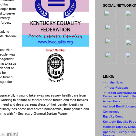
d this
SOCIAL NETWORKI
people from
d to serve
rrently
 forces.
pply to
tate National
dent Mike
people, was
ransgender
ump to issue
niscent of
e he
LINKS:
e turned
ansgender
-> In the News
-> Press Releases
-> Report Discriminatio
disgracefully trying to take away necessary health care from
Crimes, or School Bully
working to ensure all federal armed forces and their families
Action Alerts
 need and deserve, regardless of their gender identity or
Archived Email Update
definitely has some unresolved homosexual, transgender, and
Committees
erms with.” - Secretary-General
Jordan Palmer
.
Equality Center
Kentucky Equality Fede
Marriage Equality Kent
Updates / History of the
Movement