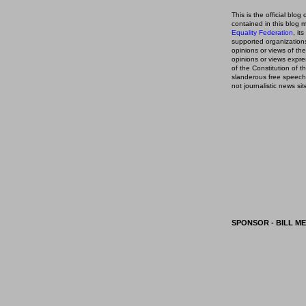
This is the official blog 
contained in this blog
m
Equality Federation
, it
supported organizations,
opinions or views of t
opinions or views expre
of the Constitution of
slanderous free speech
not journalistic news sit
SPONSOR - BILL ME