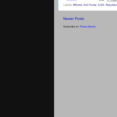
Labels:
#Resist
,
Anti-Trump
,
ILGA
,
Republic
Newer Posts
Subscribe to:
Posts (Atom)