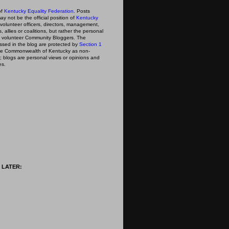
of
Kentucky Equality Federation
. Posts
ay not be the official position of
Kentucky
s volunteer officers, directors, management,
 allies or coalitions, but rather the personal
he volunteer Community Bloggers. The
ssed in the blog are protected by
Section 1
 the Commonwealth of Kentucky as non-
; blogs are personal views or opinions and
es.
 LATER: