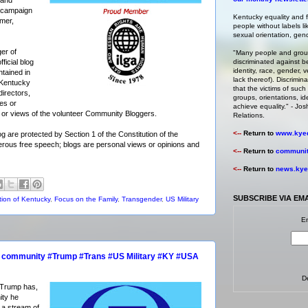
l campaign
Kentucky equality and fa
mer,
people without labels li
sexual orientation, gende
er of
"Many people and group
ficial blog
discriminated against b
identity, race, gender, ve
ntained in
lack thereof). Discrimin
f Kentucky
that the victims of such 
directors,
groups, orientations, id
es or
achieve equality." -
Josh
ns or views of the volunteer Community Bloggers.
Relations
.
<--
Return to
www.kyeq
g are protected by Section 1 of the Constitution of the
ous free speech; blogs are personal views or opinions and
<--
Return to
community
<--
Return to
news.kyeq
SUBSCRIBE VIA EM
ion of Kentucky
,
Focus on the Family
,
Transgender
,
US Military
En
y community #Trump #Trans #US Military #KY #USA
D
Trump
has,
ty he
 a stream of