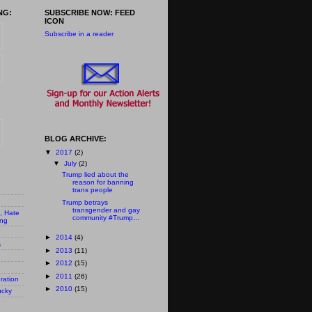
NG:
SUBSCRIBE NOW: FEED
ICON
Subscribe in a reader
BLOG ARCHIVE:
▼
2017
(2)
▼
July
(2)
Trump lied about the
reason for banning
trans people
Trump betrays
transgender and gay
n, Hate
community #Trump...
ing
►
2014
(4)
s
►
2013
(11)
►
2012
(15)
►
2011
(26)
ration
►
2010
(15)
ucky