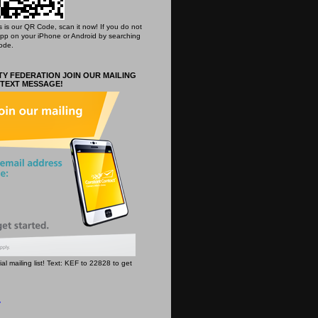
his is our QR Code, scan it now! If you do not
App on your iPhone or Android by searching
ode.
Y FEDERATION JOIN OUR MAILING
 TEXT MESSAGE!
icial mailing list! Text: KEF to 22828 to get
y