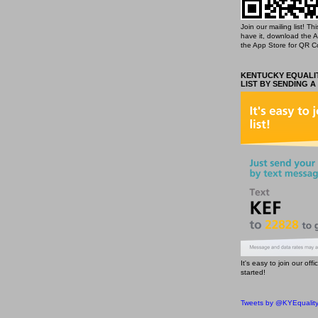
Join our mailing list! T
have it, download the 
the App Store for QR C
KENTUCKY EQUALIT
LIST BY SENDING A
It's easy to join our off
started!
Tweets by @KYEqualit