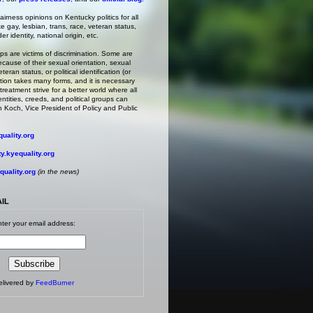
irness opinions on Kentucky politics for all
ke gay, lesbian, trans, race, veteran status,
r identity, national origin, etc.
s are victims of discrimination. Some are
ecause of their sexual orientation, sexual
teran status, or political identification (or
ation takes many forms, and it is necessary
treatment strive for a better world where all
entities, creeds, and political groups can
 Koch, Vice President of Policy and Public
uality.org
.kyequality.org
uality.org
(in the news)
AIL
ter your email address:
elivered by
FeedBurner