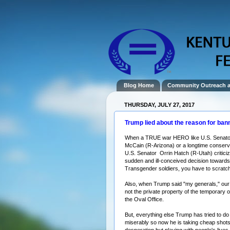
Blog Home
Community Outreach 
THURSDAY, JULY 27, 2017
Trump lied about the reason for ban
When a TRUE war
HERO
like U.S. Senat
McCain
(R-Arizona) or a longtime conserva
U.S. Senator
Orrin Hatch
(R-Utah) criticiz
sudden and ill-conceived decision towards
Transgender
soldiers
, you have to scratc
Also, when Trump said "my generals," ou
not the private property of the
temporary
o
the
Oval Office
.
But, everything else Trump has tried to do 
miserably so now he is taking cheap shots
desperation but playing with people's lives