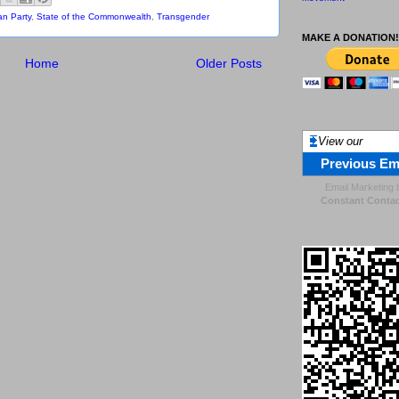
an Party
,
State of the Commonwealth
,
Transgender
MAKE A DONATION!
Home
Older Posts
View our
Previous Em
Email Marketing
Constant Contac