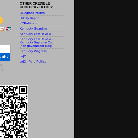
OTHER CREDIBLE
KENTUCKY BLOGS:
Bluegrass Politics
Hillbilly Report
KYPolitics.org
Kentucky Guardian
Kentucky Law Review
Kentucky Law Review -
Kentucky Supreme Court
(non-government blog)
Kentucky Progress
ails
cn|2
cn|2 - Pure Politics
by
t
®