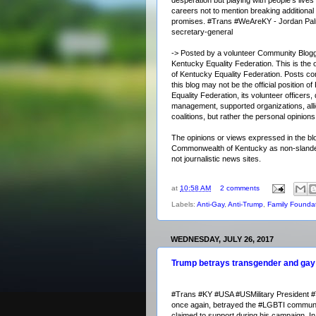
careers not to mention breaking additiona
promises.
#Trans
#WeAreKY - Jordan Pal
secretary-general
-> Posted by a volunteer Community Blogg
Kentucky Equality Federation. This is the of
of Kentucky Equality Federation. Posts co
this blog may not be the official position o
Equality Federation, its volunteer officers, 
management, supported organizations, alli
coalitions, but rather the personal opinio
The opinions or views expressed in the blo
Commonwealth of Kentucky as non-slander
not journalistic news sites.
at
10:58 AM
2 comments
Labels:
Anti-Gay
,
Anti-Trump
,
Family Foundat
WEDNESDAY, JULY 26, 2017
Trump betrays transgender and ga
#Trans
#KY
#USA
#USMilitary
President
#
once again, betrayed the
#LGBTI
communi
claimed to support during his campaign. In