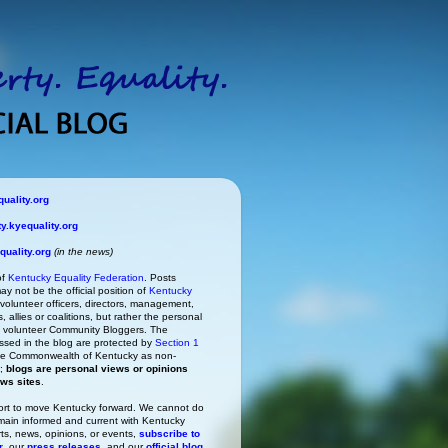
uality.org
.kyequality.org
uality.org
(in the news)
of
Kentucky Equality Federation
. Posts
ay not be the official position of
Kentucky
s volunteer officers, directors, management,
 allies or coalitions, but rather the personal
he volunteer Community Bloggers. The
ssed in the blog are protected by
Section 1
 the Commonwealth of Kentucky as non-
h;
blogs are personal views or opinions
ews sites
.
rt to move Kentucky forward. We cannot do
main informed and current with Kentucky
rts, news, opinions, or events,
subscribe to
r
, our
press releases
, and our
official blog
.