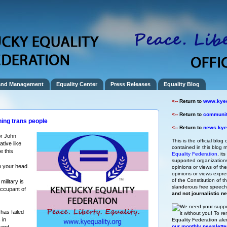
and Management
Equality Center
Press Releases
Equality Blog
<--
Return to
www.kyeq
<--
Return to
community
ning trans people
<--
Return to
news.kyeq
or
John
This is the official blog 
tive like
contained in this blog m
e this
Equality Federation
, it
supported organizations,
h your head.
opinions or views of t
opinions or views expre
of the Constitution of
r
military
is
slanderous free speec
ccupant of
and not journalistic n
We need your suppo
has failed
it without you!
To re
 in
Equality Federation ale
our monthly newslette
 and