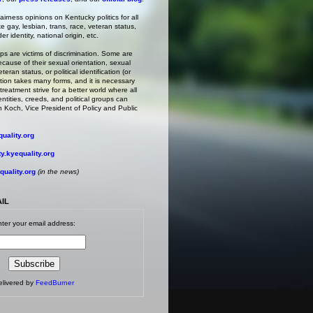
irness opinions on Kentucky politics for all
ke gay, lesbian, trans, race, veteran status,
r identity, national origin, etc.
s are victims of discrimination. Some are
ecause of their sexual orientation, sexual
teran status, or political identification (or
ation takes many forms, and it is necessary
treatment strive for a better world where all
entities, creeds, and political groups can
 Koch, Vice President of Policy and Public
uality.org
.kyequality.org
uality.org
(in the news)
AIL
ter your email address:
elivered by
FeedBurner