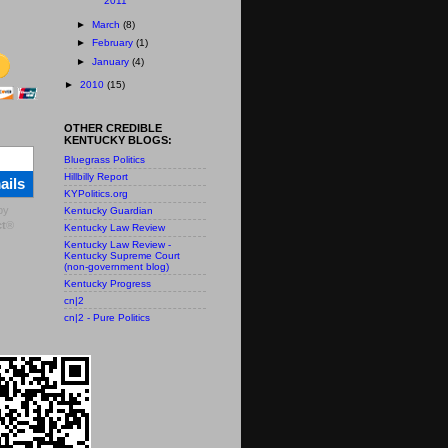
2011
►
March
(8)
►
February
(1)
►
January
(4)
►
2010
(15)
OTHER CREDIBLE
KENTUCKY BLOGS:
Bluegrass Politics
Hillbilly Report
ails
KYPolitics.org
by
Kentucky Guardian
t
®
Kentucky Law Review
Kentucky Law Review -
Kentucky Supreme Court
(non-government blog)
Kentucky Progress
cn|2
cn|2 - Pure Politics