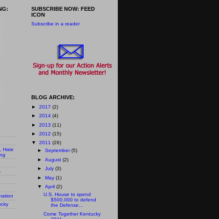
NG:
SUBSCRIBE NOW: FEED
ICON
Subscribe in a reader
BLOG ARCHIVE:
►
2017
(2)
►
2014
(4)
►
2013
(11)
►
2012
(15)
▼
2011
(26)
n, Hate
►
September
(5)
ing
►
August
(2)
►
July
(3)
s
►
May
(1)
▼
April
(2)
U.S. House to spend
ration
$500,000 to defend
ucky
the Defense...
Come Together Kentucky