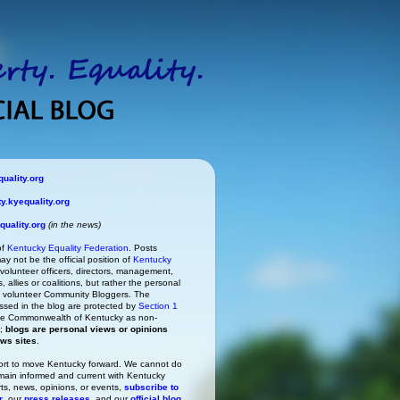
uality.org
.kyequality.org
uality.org
(in the news)
of
Kentucky Equality Federation
. Posts
ay not be the official position of
Kentucky
s volunteer officers, directors, management,
 allies or coalitions, but rather the personal
he volunteer Community Bloggers. The
ssed in the blog are protected by
Section 1
 the Commonwealth of Kentucky as non-
h;
blogs are personal views or opinions
ews sites
.
rt to move Kentucky forward. We cannot do
main informed and current with Kentucky
rts, news, opinions, or events,
subscribe to
r
, our
press releases
, and our
official blog
.