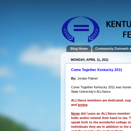
Blog Home
Community Outreach 
MONDAY, APRIL 11, 2011
Come Together Kentucky 2011
By:
Jordan Palmer
Come Together Kentucky 2011 was hoste
State University's ALLYance.
ALLYance members are dedicated, supp
and
loving
.
Never
did I pass an ALLYance member 
hello and/or extend their hand to me. T
speak both to the wonderful college s
individuals they are in addition to the 
and the people who nurture them.