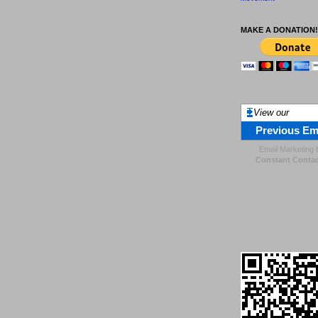
MAKE A DONATION!
View our
Previous Em
Email Marketing
Constant Contac