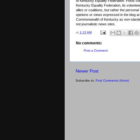
of Kentucky Equality Federation. Posts cont
Kentucky Equality Federation, its voluntee
allies or coalitions, but rather the person
opinions or views expressed in the blog are
Commonwealth of Kentucky as non-slander
not journalistic news sites.
at
1:12 AM
No comments:
Post a Comment
Newer Post
Subscribe to:
Post Comments (Atom)