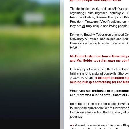
The dedication, work, and time ALLYance p
organizing Come Together Kentucky 201
From Toni Hobbs, Sheena Thompson, Kris
President, Treasurer, Vice President, etc.
they are
all
truly unique and loving people.
Kentucky Equality Federation attended C
University ALLYance, and helped ensured 
University of Louisville at the request of B
briefly)
.
Mr. Buford asked me how a University 
and Ms. Hobbs together, gave my opini
It brought joy to me to see the look in Br
held at the University of Louisville. Short
a year away)
and
it brought genuine hap
helping him get something for the Unive
When you see enthusiasm in someones e
and there was a lot of enthusiasm at
Brian Buford is the director of the Univers
founder and current adviser to Morehead 
for passing the torch to the University of L
together.
-->
Posted by a volunteer Community Blogger