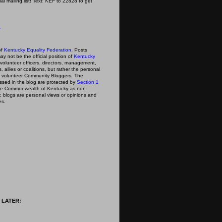
icial mailing list! Text: KEF to 22828 to get
y
of
Kentucky Equality Federation
. Posts
ay not be the official position of
Kentucky
s volunteer officers, directors, management,
 allies or coalitions, but rather the personal
he volunteer Community Bloggers. The
ssed in the blog are protected by
Section 1
 the Commonwealth of Kentucky as non-
; blogs are personal views or opinions and
es.
 LATER: