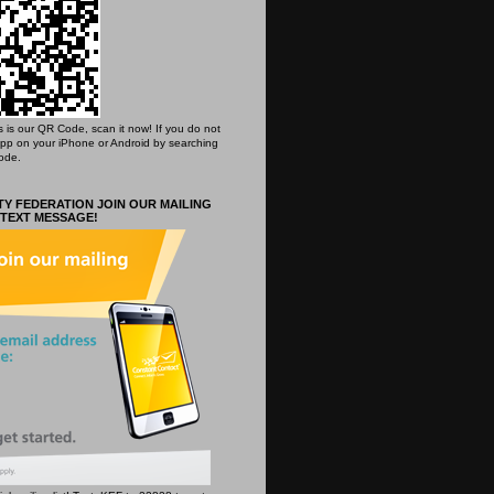
his is our QR Code, scan it now! If you do not
App on your iPhone or Android by searching
ode.
Y FEDERATION JOIN OUR MAILING
 TEXT MESSAGE!