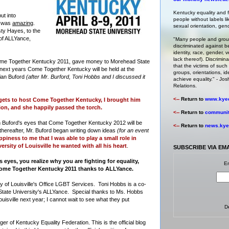
Kentucky equality and fa
ut into
people without labels li
1 was
amazing
.
sexual orientation, gende
ty Hayes, to the
 of ALLYance,
"Many people and group
discriminated against b
identity, race, gender, ve
lack thereof). Discrimin
ome Together Kentucky 2011, gave money to Morehead State
that the victims of such 
next years Come Together Kentucky will be held at the
groups, orientations, id
rian Buford
(after Mr. Burford, Toni Hobbs and I discussed it
achieve equality." -
Josh
Relations
.
<--
Return to
www.kyeq
gets to host Come Together Kentucky, I brought him
on, and she happily passed the torch.
<--
Return to
community
ian Buford's eyes that Come Together Kentucky 2012 will be
<--
Return to
news.kyeq
ly thereafter, Mr. Buford began writing down ideas
(for an event
piness to me that I was able to play a small role in
rsity of Louisville he wanted with all his heart
.
SUBSCRIBE VIA EM
yes, you realize why you are fighting for equality,
En
 Come Together Kentucky 2011 thanks to ALLYance.
ity of Louisville's Office LGBT Services. Toni Hobbs is a co-
State University's ALLYance. Special thanks to Ms. Hobbs
ouisville next year; I cannot wait to see what they put
D
 of Kentucky Equality Federation. This is the official blog