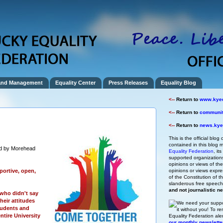
and Management
Equality Center
Press Releases
Equality Blog
<--
Return to
www.kyeq
<--
Return to
community
<--
Return to
news.kyeq
This is the official blog 
contained in this blog m
d by Morehead
Equality Federation
, it
supported organizations,
opinions or views of t
ortive, open,
opinions or views expre
of the Constitution of
slanderous free speec
and not journalistic n
who didn't say
heir attitudes
We need your suppo
tudents and
it without you!
To re
entire University
Equality Federation ale
our monthly newslette