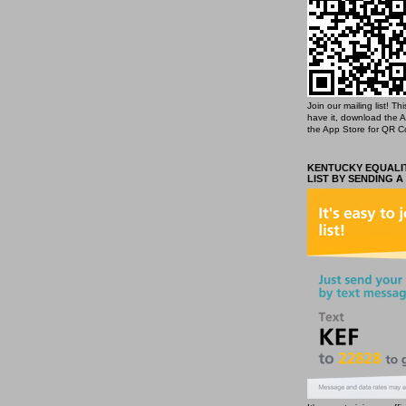
Join our mailing list! T
have it, download the 
the App Store for QR C
KENTUCKY EQUALIT
LIST BY SENDING A