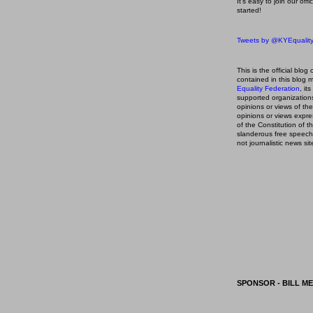
It's easy to join our off
started!
Tweets by @KYEqualit
This is the official blog 
contained in this blog
m
Equality Federation
, it
supported organizations,
opinions or views of t
opinions or views expre
of the Constitution of
slanderous free speech
not journalistic news sit
SPONSOR - BILL ME