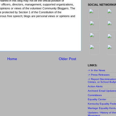
ained in this blog may not be the official position of
r officers, directors, management, supported organizations,
SOCIAL NETWORKI
al opinions or views of the volunteer Community Bloggers. The
 protected by Section 1 of the Constitution of the
ous free speech; blogs are personal views or opinions and
Home
Older Post
LINKS:
-> In the News
-> Press Releases
-> Report Discriminatio
Crimes, or School Bully
Action Alerts
Archived Email Update
Committees
Equality Center
Kentucky Equality Fede
Marriage Equality Kent
Updates / History of the
Movement