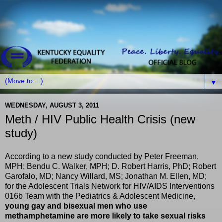
▼
WEDNESDAY, AUGUST 3, 2011
Meth / HIV Public Health Crisis (new
study)
According to a new study conducted by Peter Freeman,
MPH; Bendu C. Walker, MPH; D. Robert Harris, PhD; Robert
Garofalo, MD; Nancy Willard, MS; Jonathan M. Ellen, MD;
for the Adolescent Trials Network for HIV/AIDS Interventions
016b Team with the Pediatrics & Adolescent Medicine,
young gay and bisexual men who use
methamphetamine are more likely to take sexual risks