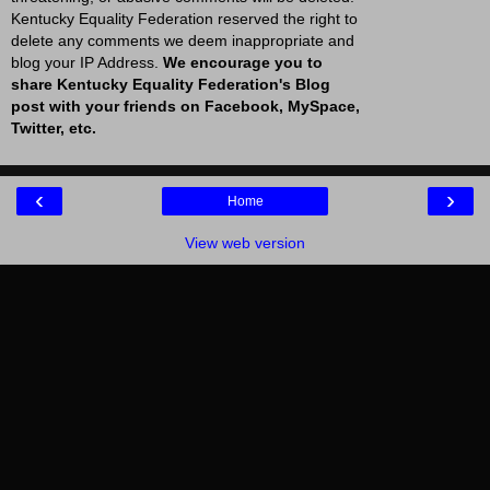
Kentucky Equality Federation reserved the right to
delete any comments we deem inappropriate and
blog your IP Address.
We encourage you to
share Kentucky Equality Federation's Blog
post with your friends on Facebook, MySpace,
Twitter, etc.
‹
›
Home
View web version