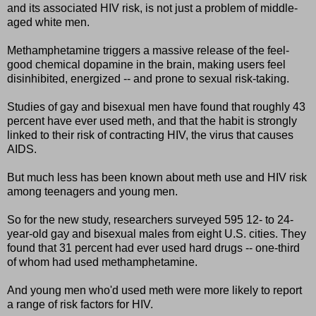
and its associated HIV risk, is not just a problem of middle-
aged white men.
Methamphetamine triggers a massive release of the feel-
good chemical dopamine in the brain, making users feel
disinhibited, energized -- and prone to sexual risk-taking.
Studies of gay and bisexual men have found that roughly 43
percent have ever used meth, and that the habit is strongly
linked to their risk of contracting HIV, the virus that causes
AIDS.
But much less has been known about meth use and HIV risk
among teenagers and young men.
So for the new study, researchers surveyed 595 12- to 24-
year-old gay and bisexual males from eight U.S. cities. They
found that 31 percent had ever used hard drugs -- one-third
of whom had used methamphetamine.
And young men who'd used meth were more likely to report
a range of risk factors for HIV.