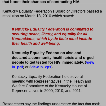
that boost their chances of contracting HIV.
Kentucky Equality Federation's Board of Directors passed a
resolution on March 18, 2010 which stated:
Kentucky Equality Federation is committed to
securing peace, liberty, and equality for all
Kentuckians, which by de facto must include
their health and well-being.
Kentucky Equality Federation also and
declared a community health crisis and urged
people to get tested for HIV immediately
. (
view
in .pdf
) or (
view in .xps
)
Kentucky Equality Federation held several
meeting with Representatives in the Health and
Welfare Committee of the Kentucky House of
Representatives in 2009, 2010, and 2011.
Researchers say the findings underscore the fact that meth,