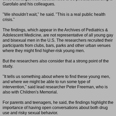
Garofalo and his colleagues.
"We shouldn't wait," he said. "This is a real public health
crisis."
The findings, which appear in the Archives of Pediatrics &
Adolescent Medicine, are not representative of all young gay
and bisexual men in the U.S. The researchers recruited their
participants from clubs, bars, parks and other urban venues
where they might find higher-risk young men.
But the researchers also consider that a strong point of the
study.
"It tells us something about where to find these young men,
and where we might be able to run some type of
intervention," said lead researcher Peter Freeman, who is
also with Children's Memorial.
For parents and teenagers, he said, the findings highlight the
importance of having open conversations about both drug
use and risky sexual behavior.