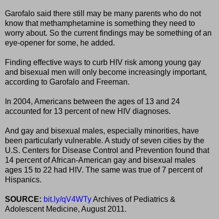
Garofalo said there still may be many parents who do not
know that methamphetamine is something they need to
worry about. So the current findings may be something of an
eye-opener for some, he added.
Finding effective ways to curb HIV risk among young gay
and bisexual men will only become increasingly important,
according to Garofalo and Freeman.
In 2004, Americans between the ages of 13 and 24
accounted for 13 percent of new HIV diagnoses.
And gay and bisexual males, especially minorities, have
been particularly vulnerable. A study of seven cities by the
U.S. Centers for Disease Control and Prevention found that
14 percent of African-American gay and bisexual males
ages 15 to 22 had HIV. The same was true of 7 percent of
Hispanics.
SOURCE:
bit.ly/qV4WTy
Archives of Pediatrics &
Adolescent Medicine, August 2011.