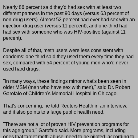
Nearly 86 percent said they'd had sex with at least two
different partners in the past 90 days (versus 63 percent of
non-drug users). Almost 52 percent had ever had sex with an
injection-drug user (versus 11 percent), and one-third had
had sex with someone who was HIV-positive (against 11
percent).
Despite all of that, meth users were less consistent with
condoms: one-third said they used them every time they had
sex, compared with 54 percent of young men who'd never
used hard drugs.
"In many ways, these findings mirror what's been seen in
older MSM (men who have sex with men)," said Dr. Robert
Garofalo of Children's Memorial Hospital in Chicago.
That's concerning, he told Reuters Health in an interview,
and it also points to a large public health need.
"There are not a lot of proven HIV prevention programs for
this age group," Garofalo said. More programs, including
ones that target meth abuse, need to be piloted, according to