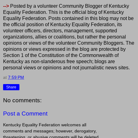
-->
Posted by a volunteer Community Blogger of Kentucky
Equality Federation. This is the official blog of Kentucky
Equality Federation. Posts contained in this blog may not be
the official position of Kentucky Equality Federation, its
volunteer officers, directors, management, supported
organizations, allies or coalitions, but rather the personal
opinions or views of the volunteer Community Bloggers. The
opinions or views expressed in the blog are protected by
Section 1 of the Constitution of the Commonwealth of
Kentucky as non-slanderous free speech; blogs are
personal views or opinions and not journalistic news sites.
at
7:59 PM
Share
No comments:
Post a Comment
Kentucky Equality Federation welcomes all
comments and messages; however, derogatory,
threatening, or abusive comments will be deleted.