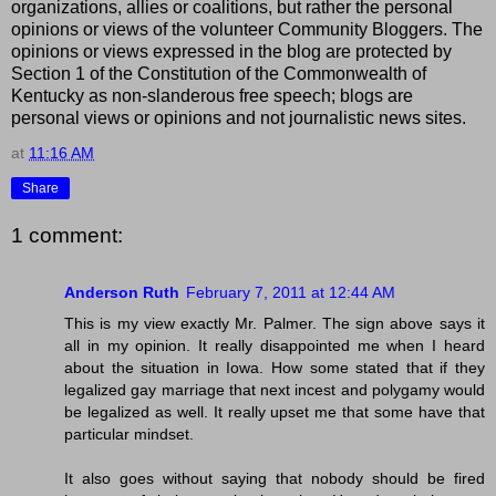
organizations, allies or coalitions, but rather the personal
opinions or views of the volunteer Community Bloggers. The
opinions or views expressed in the blog are protected by
Section 1 of the Constitution of the Commonwealth of
Kentucky as non-slanderous free speech; blogs are
personal views or opinions and not journalistic news sites.
at
11:16 AM
Share
1 comment:
Anderson Ruth
February 7, 2011 at 12:44 AM
This is my view exactly Mr. Palmer. The sign above says it
all in my opinion. It really disappointed me when I heard
about the situation in Iowa. How some stated that if they
legalized gay marriage that next incest and polygamy would
be legalized as well. It really upset me that some have that
particular mindset.
It also goes without saying that nobody should be fired