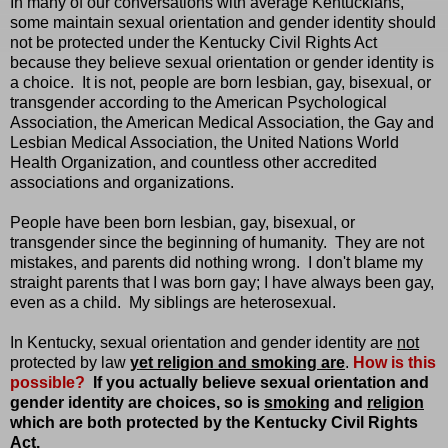
In many of our conversations with average Kentuckians,
some maintain sexual orientation and gender identity should
not be protected under the Kentucky Civil Rights Act
because they believe sexual orientation or gender identity is
a choice. It is not, people are born lesbian, gay, bisexual, or
transgender according to the American Psychological
Association, the American Medical Association, the Gay and
Lesbian Medical Association, the United Nations World
Health Organization, and countless other accredited
associations and organizations.
People have been born lesbian, gay, bisexual, or
transgender since the beginning of humanity. They are not
mistakes, and parents did nothing wrong. I don't blame my
straight parents that I was born gay; I have always been gay,
even as a child. My siblings are heterosexual.
In Kentucky, sexual orientation and gender identity are
not
protected by law
yet religion and smoking are
.
How is this
possible?
If you actually believe sexual orientation and
gender identity are choices, so is
smoking
and
religion
which are both protected by the Kentucky Civil Rights
Act.