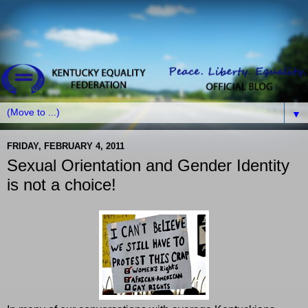
▼
FRIDAY, FEBRUARY 4, 2011
Sexual Orientation and Gender Identity
is not a choice!