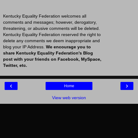
Kentucky Equality Federation welcomes all
comments and messages; however, derogatory,
threatening, or abusive comments will be deleted.
Kentucky Equality Federation reserved the right to
delete any comments we deem inappropriate and
blog your IP Address.
We encourage you to
share Kentucky Equality Federation's Blog
post with your friends on Facebook, MySpace,
Twitter, etc.
‹
›
Home
View web version