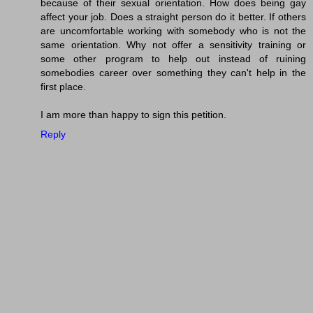
because of their sexual orientation. How does being gay
affect your job. Does a straight person do it better. If others
are uncomfortable working with somebody who is not the
same orientation. Why not offer a sensitivity training or
some other program to help out instead of ruining
somebodies career over something they can't help in the
first place.
I am more than happy to sign this petition.
Reply