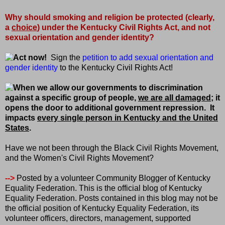
Why should smoking and religion be protected (clearly,
a
choice
) under the Kentucky Civil Rights Act, and not
sexual orientation and gender identity?
Act now!
Sign the
petition to add sexual orientation and
gender identity
to the Kentucky Civil Rights Act!
When we allow our governments to discrimination
against a specific group of people,
we are all damaged
; it
opens the door to additional government repression.
It
impacts
every single person in Kentucky and the United
States
.
Have we not been through the Black Civil Rights Movement,
and the Women's Civil Rights Movement?
-->
Posted by a volunteer Community Blogger of Kentucky
Equality Federation. This is the official blog of Kentucky
Equality Federation. Posts contained in this blog may not be
the official position of Kentucky Equality Federation, its
volunteer officers, directors, management, supported