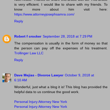
is very efficient. I would like to share with my friends. To
know more about him visit here:
https://www.attorneyjosephsamra.com/
Reply
Robert f crocker
September 28, 2018 at 7:29 PM
The compensation is usually in the form of money so that
the person can pay off the expenses of his treatment.
Trollinger Law LLC
Reply
Dave Mejias - Divorce Lawyer
October 9, 2018 at
6:10 AM
Wonderful, just what a blog it is! This blog has provided the
helpful data to us continue the good work.
Personal Injury Attorney New York
Personal Injury Attorney New York