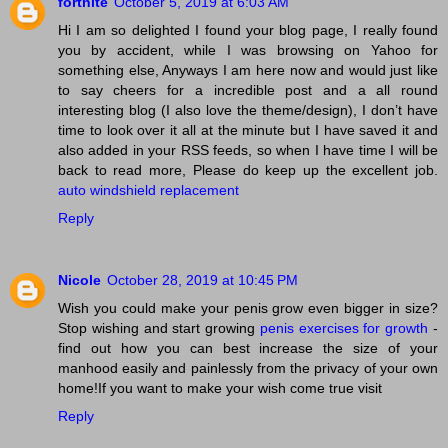
fortnite
October 5, 2019 at 6:03 AM
Hi I am so delighted I found your blog page, I really found
you by accident, while I was browsing on Yahoo for
something else, Anyways I am here now and would just like
to say cheers for a incredible post and a all round
interesting blog (I also love the theme/design), I don’t have
time to look over it all at the minute but I have saved it and
also added in your RSS feeds, so when I have time I will be
back to read more, Please do keep up the excellent job.
auto windshield replacement
Reply
Nicole
October 28, 2019 at 10:45 PM
Wish you could make your penis grow even bigger in size?
Stop wishing and start growing
penis exercises for growth
-
find out how you can best increase the size of your
manhood easily and painlessly from the privacy of your own
home!If you want to make your wish come true visit
Reply