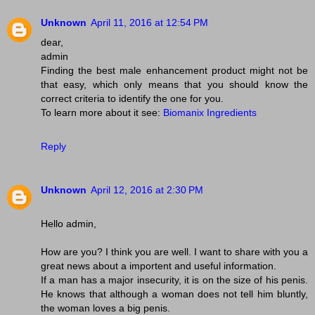
Unknown
April 11, 2016 at 12:54 PM
dear,
admin
Finding the best male enhancement product might not be
that easy, which only means that you should know the
correct criteria to identify the one for you.
To learn more about it see:
Biomanix Ingredients
Reply
Unknown
April 12, 2016 at 2:30 PM
Hello admin,
How are you? I think you are well. I want to share with you a
great news about a importent and useful information.
If a man has a major insecurity, it is on the size of his penis.
He knows that although a woman does not tell him bluntly,
the woman loves a big penis.