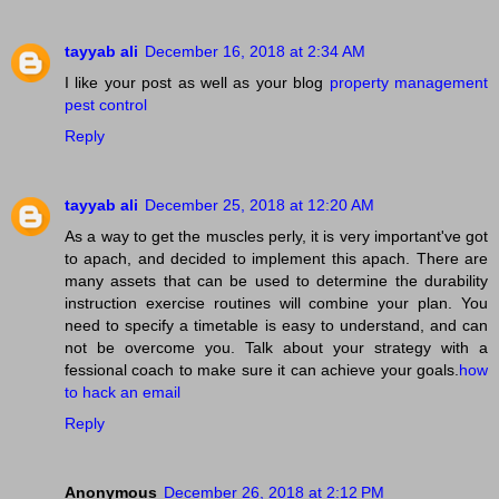
tayyab ali
December 16, 2018 at 2:34 AM
I like your post as well as your blog
property management
pest control
Reply
tayyab ali
December 25, 2018 at 12:20 AM
As a way to get the muscles perly, it is very important've got
to apach, and decided to implement this apach. There are
many assets that can be used to determine the durability
instruction exercise routines will combine your plan. You
need to specify a timetable is easy to understand, and can
not be overcome you. Talk about your strategy with a
fessional coach to make sure it can achieve your goals.
how
to hack an email
Reply
Anonymous
December 26, 2018 at 2:12 PM