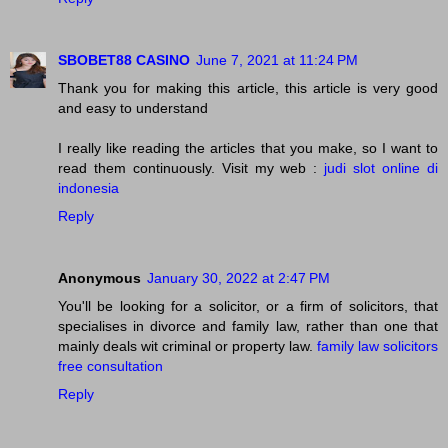
SBOBET88 CASINO
June 7, 2021 at 11:24 PM
Thank you for making this article, this article is very good
and easy to understand
I really like reading the articles that you make, so I want to
read them continuously. Visit my web :
judi slot online di
indonesia
Reply
Anonymous
January 30, 2022 at 2:47 PM
You'll be looking for a solicitor, or a firm of solicitors, that
specialises in divorce and family law, rather than one that
mainly deals wit criminal or property law.
family law solicitors
free consultation
Reply