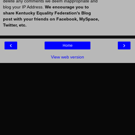
delete any comments we deem inappropriate and
blog your IP Address.
We encourage you to
share Kentucky Equality Federation's Blog
post with your friends on Facebook, MySpace,
Twitter, etc.
‹
›
Home
View web version