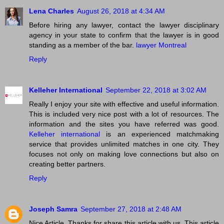
Lena Charles
August 26, 2018 at 4:34 AM
Before hiring any lawyer, contact the lawyer disciplinary
agency in your state to confirm that the lawyer is in good
standing as a member of the bar.
lawyer Montreal
Reply
Kelleher International
September 22, 2018 at 3:02 AM
Really I enjoy your site with effective and useful information.
This is included very nice post with a lot of resources. The
information and the sites you have referred was good.
Kelleher international
is an experienced matchmaking
service that provides unlimited matches in one city. They
focuses not only on making love connections but also on
creating better partners.
Reply
Joseph Samra
September 27, 2018 at 2:48 AM
Nice Article. Thanks for share this article with us. This article