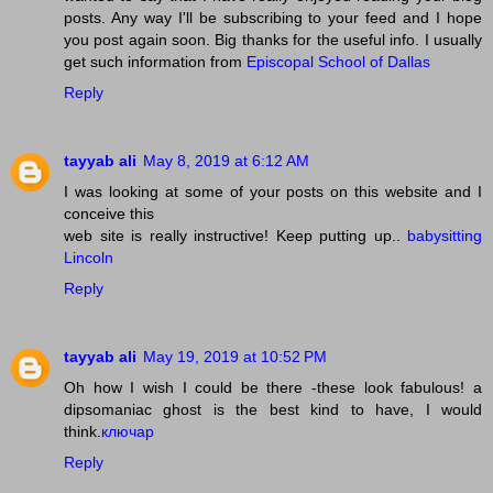
posts. Any way I'll be subscribing to your feed and I hope
you post again soon. Big thanks for the useful info. I usually
get such information from
Episcopal School of Dallas
Reply
tayyab ali
May 8, 2019 at 6:12 AM
I was looking at some of your posts on this website and I
conceive this
web site is really instructive! Keep putting up..
babysitting
Lincoln
Reply
tayyab ali
May 19, 2019 at 10:52 PM
Oh how I wish I could be there -these look fabulous! a
dipsomaniac ghost is the best kind to have, I would
think.
ключар
Reply