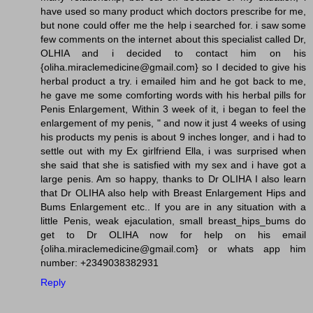
have used so many product which doctors prescribe for me,
but none could offer me the help i searched for. i saw some
few comments on the internet about this specialist called Dr,
OLHIA and i decided to contact him on his
{oliha.miraclemedicine@gmail.com} so I decided to give his
herbal product a try. i emailed him and he got back to me,
he gave me some comforting words with his herbal pills for
Penis Enlargement, Within 3 week of it, i began to feel the
enlargement of my penis, " and now it just 4 weeks of using
his products my penis is about 9 inches longer, and i had to
settle out with my Ex girlfriend Ella, i was surprised when
she said that she is satisfied with my sex and i have got a
large penis. Am so happy, thanks to Dr OLIHA I also learn
that Dr OLIHA also help with Breast Enlargement Hips and
Bums Enlargement etc.. If you are in any situation with a
little Penis, weak ejaculation, small breast_hips_bums do
get to Dr OLIHA now for help on his email
{oliha.miraclemedicine@gmail.com} or whats app him
number: +2349038382931
Reply