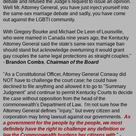
debate and refused the Judge's request to issue an opinion.
Well Mr. Attorney General, you have just inject yourself into
the same-sex marriage debate and sadly, you have come
out against the LGBTI community.
With Gregory Bourke and Michael De Leon of Louisville,
who were married in Canada nine years ago, the Kentucky
Attorney General said the state's same-sex marriage ban
should stand but acknowledge overturning it would grant
gay couples the same legal protections as straight couples."
-
Brandon Combs
,
Chairman of the Board
"As a Constitutional Officer, Attorney General Conway did
NOT have to challenge the court case; he could have
declined to file anything and allowed it to go to "Summary
Judgment" and continue to permit Kentucky Courts to decide
the case without opposition from the head of the
commonwealth's Department of Law. I'm not sure how the
Attorney General defines "injury," but every citizen and
corporation may bring lawsuit against our governments.
As
a government for the people by the people, we most
definitely have the right to challenge any definition or
law the Commonwealth burdens her citizens with
." -