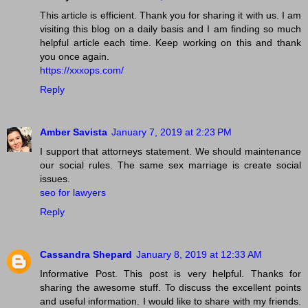
This article is efficient. Thank you for sharing it with us. I am
visiting this blog on a daily basis and I am finding so much
helpful article each time. Keep working on this and thank
you once again.
https://xxxops.com/
Reply
Amber Savista
January 7, 2019 at 2:23 PM
I support that attorneys statement. We should maintenance
our social rules. The same sex marriage is create social
issues.
seo for lawyers
Reply
Cassandra Shepard
January 8, 2019 at 12:33 AM
Informative Post. This post is very helpful. Thanks for
sharing the awesome stuff. To discuss the excellent points
and useful information. I would like to share with my friends.