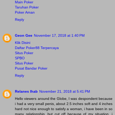
Main Poker
Taruhan Poker
Poker Aman
Reply
Geon Gee
November 17, 2018 at 1:40 PM
Klik Disini
Daftar Poker88 Terpercaya
Situs Poker
SPBO
Situs Poker
Pusat Bandar Poker
Reply
Relanes Ihab
November 21, 2018 at 5:41 PM
Hello viewers around the Globe, I was despondent because
i had a very small penis, about 2.5 inches soft and 4 inches
hard not nice enough to satisfy a woman, i have been in so
many relationship, but cut off because of my situation, i