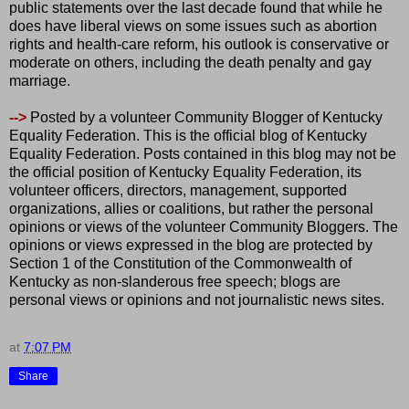
public statements over the last decade found that while he
does have liberal views on some issues such as abortion
rights and health-care reform, his outlook is conservative or
moderate on others, including the death penalty and gay
marriage.
-->
Posted by a volunteer Community Blogger of Kentucky
Equality Federation. This is the official blog of Kentucky
Equality Federation. Posts contained in this blog may not be
the official position of Kentucky Equality Federation, its
volunteer officers, directors, management, supported
organizations, allies or coalitions, but rather the personal
opinions or views of the volunteer Community Bloggers. The
opinions or views expressed in the blog are protected by
Section 1 of the Constitution of the Commonwealth of
Kentucky as non-slanderous free speech; blogs are
personal views or opinions and not journalistic news sites.
at
7:07 PM
Share