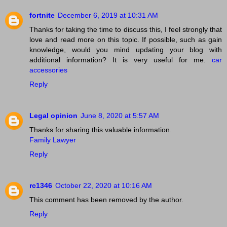
fortnite
December 6, 2019 at 10:31 AM
Thanks for taking the time to discuss this, I feel strongly that
love and read more on this topic. If possible, such as gain
knowledge, would you mind updating your blog with
additional information? It is very useful for me.
car
accessories
Reply
Legal opinion
June 8, 2020 at 5:57 AM
Thanks for sharing this valuable information.
Family Lawyer
Reply
rc1346
October 22, 2020 at 10:16 AM
This comment has been removed by the author.
Reply