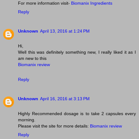
For more information visit-
Biomanix Ingredients
Reply
Unknown
April 13, 2016 at 1:24 PM
Hi,
Well this was definitely something new, I really liked it as I
am new to this
Biomanix review
Reply
Unknown
April 16, 2016 at 3:13 PM
Highly Recommended dosage is to take 2 capsules every
morning.
Please visit the site for more details:
Biomanix review
Reply