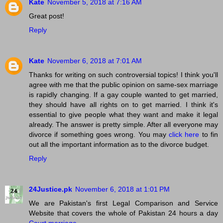
Kate
November 5, 2018 at 7:16 AM
Great post!
Reply
Kate
November 6, 2018 at 7:01 AM
Thanks for writing on such controversial topics! I think you'll
agree with me that the public opinion on same-sex marriage
is rapidly changing. If a gay couple wanted to get married,
they should have all rights on to get married. I think it's
essential to give people what they want and make it legal
already. The answer is pretty simple. After all everyone may
divorce if something goes wrong. You may
click here
to fin
out all the important information as to the divorce budget.
Reply
24Justice.pk
November 6, 2018 at 1:01 PM
We are Pakistan's first Legal Comparison and Service
Website that covers the whole of Pakistan 24 hours a day