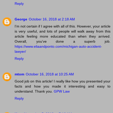
Reply
George
October 16, 2018 at 2:18 AM
I’m not certain if I agree with all of this. However, your article
is very useful, and lots of people will walk away from this
article feeling more educated than when they arrived.
Overall, you’ve done a superb job.
https://www.eliaandponto.com/michigan-auto-accident-
lawyer/
Reply
mtom
October 16, 2018 at 10:25 AM
Good job on this article! I really like how you presented your
facts and how you made it interesting and easy to
understand. Thank you.
GPW Law
Reply