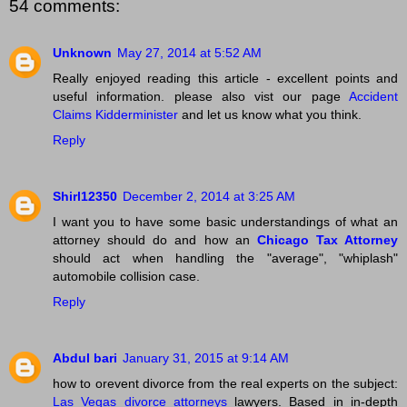
54 comments:
Unknown
May 27, 2014 at 5:52 AM
Really enjoyed reading this article - excellent points and
useful information. please also vist our page
Accident
Claims Kidderminister
and let us know what you think.
Reply
Shirl12350
December 2, 2014 at 3:25 AM
I want you to have some basic understandings of what an
attorney should do and how an
Chicago Tax Attorney
should act when handling the "average", "whiplash"
automobile collision case.
Reply
Abdul bari
January 31, 2015 at 9:14 AM
how to orevent divorce from the real experts on the subject:
Las Vegas divorce attorneys
lawyers. Based in in-depth