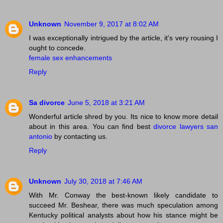
Unknown
November 9, 2017 at 8:02 AM
I was exceptionally intrigued by the article, it's very rousing I
ought to concede.
female sex enhancements
Reply
Sa divorce
June 5, 2018 at 3:21 AM
Wonderful article shred by you. Its nice to know more detail
about in this area. You can find best
divorce lawyers san
antonio
by contacting us.
Reply
Unknown
July 30, 2018 at 7:46 AM
With Mr. Conway the best-known likely candidate to
succeed Mr. Beshear, there was much speculation among
Kentucky political analysts about how his stance might be