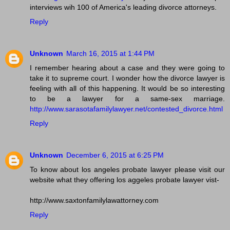
interviews wih 100 of America's leading divorce attorneys.
Reply
Unknown
March 16, 2015 at 1:44 PM
I remember hearing about a case and they were going to
take it to supreme court. I wonder how the divorce lawyer is
feeling with all of this happening. It would be so interesting
to be a lawyer for a same-sex marriage.
http://www.sarasotafamilylawyer.net/contested_divorce.html
Reply
Unknown
December 6, 2015 at 6:25 PM
To know about los angeles probate lawyer please visit our
website what they offering los aggeles probate lawyer vist-
http://www.saxtonfamilylawattorney.com
Reply