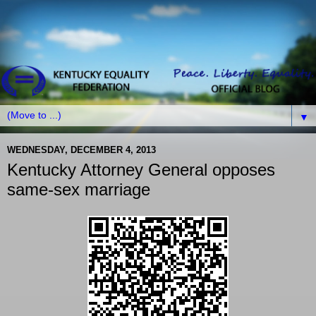
▼
WEDNESDAY, DECEMBER 4, 2013
Kentucky Attorney General opposes
same-sex marriage