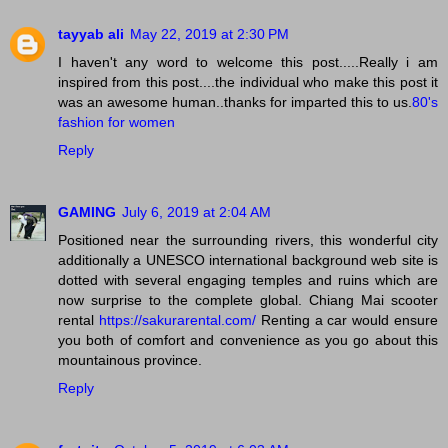
tayyab ali
May 22, 2019 at 2:30 PM
I haven't any word to welcome this post.....Really i am
inspired from this post....the individual who make this post it
was an awesome human..thanks for imparted this to us.
80's
fashion for women
Reply
GAMING
July 6, 2019 at 2:04 AM
Positioned near the surrounding rivers, this wonderful city
additionally a UNESCO international background web site is
dotted with several engaging temples and ruins which are
now surprise to the complete global. Chiang Mai scooter
rental
https://sakurarental.com/
Renting a car would ensure
you both of comfort and convenience as you go about this
mountainous province.
Reply