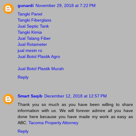
gunardi
November 29, 2018 at 7:22 PM
Tangki Panel
Tangki Fiberglass
Jual Septic Tank
Tangki Kimia
Jual Talang Fiber
Jual Rotameter
jual mesin ro
Jual Botol Plastik Agro
Jual Botol Plastik Murah
Reply
Smart Saqib
December 12, 2018 at 12:57 PM
Thank you so much as you have been willing to share
information with us. We will forever admire all you have
done here because you have made my work as easy as
ABC.
Tacoma Property Attorney
Reply