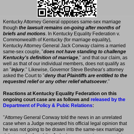
Kentucky Attorney General opposes same-sex marriage
though
the lawsuit remains on-going after months of
briefs and motions
. In Kentucky Equality Federation v.
Commonwealth of Kentucky (for marriage equality),
Kentucky Attorney General Jack Conway claims a married
same-sex couple, "
does not have standing to challenge
Kentucky's definition of marriage
," and that our claim, as
well as that of our individual members, does not qualify as
an "
injury
." Likewise, Governor Steve Beshear's attorney
asked the Court to "
deny that Plaintiffs are entitled to the
requested relief or any other relief whatsoever
."
Reactions at Kentucky Equality Federation on this
ongoing court case are as follows and
released by the
Department of Policy & Pubic Relations
:
"Attorney General Conway told the news in an unrelated
case when a Judge requested his official legal opinion that
he was not going to be drawn into the same-sex marriage