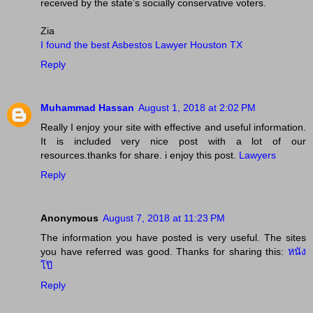
received by the state’s socially conservative voters.
Zia
I found the best Asbestos Lawyer Houston TX
Reply
Muhammad Hassan
August 1, 2018 at 2:02 PM
Really I enjoy your site with effective and useful information.
It is included very nice post with a lot of our
resources.thanks for share. i enjoy this post.
Lawyers
Reply
Anonymous
August 7, 2018 at 11:23 PM
The information you have posted is very useful. The sites
you have referred was good. Thanks for sharing this:
หนัง
โป๊
Reply