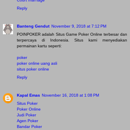
Court marriage
Reply
Banteng Gendut
November 9, 2018 at 7:12 PM
POINPOKER adalah Situs Game Poker Online terbesar dan
terpercaya di Indonesia. Situs kami menyediakan
permainan kartu seperti:
poker
poker online uang asli
situs poker online
Reply
Kapal Emas
November 16, 2018 at 1:08 PM
Situs Poker
Poker Online
Judi Poker
Agen Poker
Bandar Poker