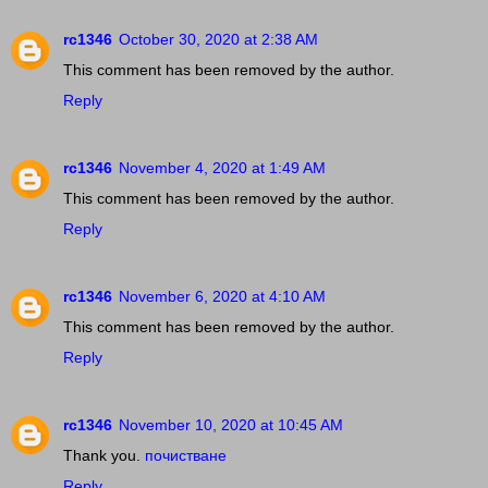
rc1346
October 30, 2020 at 2:38 AM
This comment has been removed by the author.
Reply
rc1346
November 4, 2020 at 1:49 AM
This comment has been removed by the author.
Reply
rc1346
November 6, 2020 at 4:10 AM
This comment has been removed by the author.
Reply
rc1346
November 10, 2020 at 10:45 AM
Thank you.
почистване
Reply