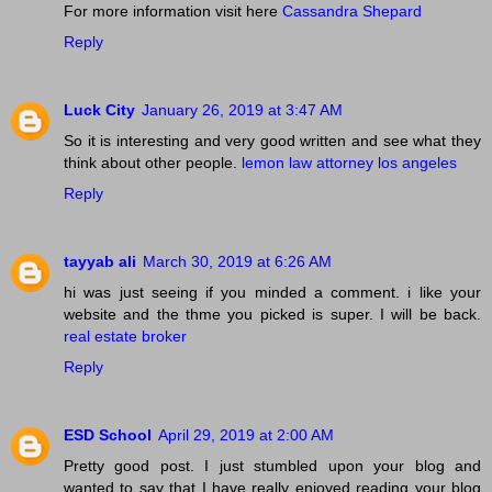
For more information visit here
Cassandra Shepard
Reply
Luck City
January 26, 2019 at 3:47 AM
So it is interesting and very good written and see what they
think about other people.
lemon law attorney los angeles
Reply
tayyab ali
March 30, 2019 at 6:26 AM
hi was just seeing if you minded a comment. i like your
website and the thme you picked is super. I will be back.
real estate broker
Reply
ESD School
April 29, 2019 at 2:00 AM
Pretty good post. I just stumbled upon your blog and
wanted to say that I have really enjoyed reading your blog