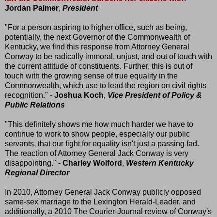
Jordan Palmer
,
President
"For a person aspiring to higher office, such as being,
potentially, the next Governor of the Commonwealth of
Kentucky, we find this response from Attorney General
Conway to be radically immoral, unjust, and out of touch with
the current attitude of constituents. Further, this is out of
touch with the growing sense of true equality in the
Commonwealth, which use to lead the region on civil rights
recognition." -
Joshua Koch
,
Vice President of Policy &
Public Relations
"This definitely shows me how much harder we have to
continue to work to show people, especially our public
servants, that our fight for equality isn't just a passing fad.
The reaction of Attorney General Jack Conway is very
disappointing." -
Charley Wolford
,
Western Kentucky
Regional Director
In 2010, Attorney General Jack Conway publicly opposed
same-sex marriage to the Lexington Herald-Leader, and
additionally, a 2010 The Courier-Journal review of Conway's