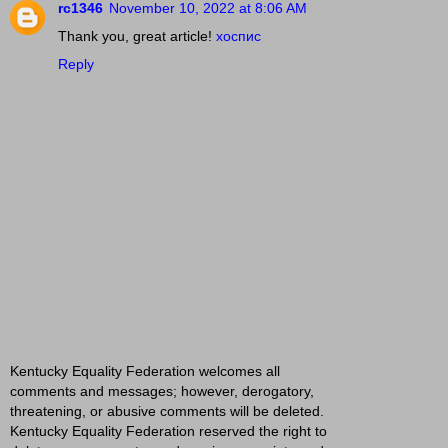
rc1346
November 10, 2022 at 8:06 AM
Thank you, great article!
хоспис
Reply
Kentucky Equality Federation welcomes all
comments and messages; however, derogatory,
threatening, or abusive comments will be deleted.
Kentucky Equality Federation reserved the right to