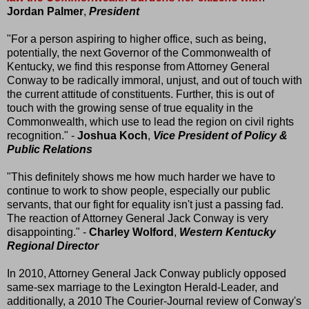
Jordan Palmer
,
President
"For a person aspiring to higher office, such as being,
potentially, the next Governor of the Commonwealth of
Kentucky, we find this response from Attorney General
Conway to be radically immoral, unjust, and out of touch with
the current attitude of constituents. Further, this is out of
touch with the growing sense of true equality in the
Commonwealth, which use to lead the region on civil rights
recognition." -
Joshua Koch
,
Vice President of Policy &
Public Relations
"This definitely shows me how much harder we have to
continue to work to show people, especially our public
servants, that our fight for equality isn't just a passing fad.
The reaction of Attorney General Jack Conway is very
disappointing." -
Charley Wolford
,
Western Kentucky
Regional Director
In 2010, Attorney General Jack Conway publicly opposed
same-sex marriage to the Lexington Herald-Leader, and
additionally, a 2010 The Courier-Journal review of Conway's