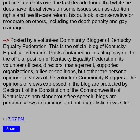
public statements over the last decade found that while he
does have liberal views on some issues such as abortion
rights and health-care reform, his outlook is conservative or
moderate on others, including the death penalty and gay
marriage.
-->
Posted by a volunteer Community Blogger of Kentucky
Equality Federation. This is the official blog of Kentucky
Equality Federation. Posts contained in this blog may not be
the official position of Kentucky Equality Federation, its
volunteer officers, directors, management, supported
organizations, allies or coalitions, but rather the personal
opinions or views of the volunteer Community Bloggers. The
opinions or views expressed in the blog are protected by
Section 1 of the Constitution of the Commonwealth of
Kentucky as non-slanderous free speech; blogs are
personal views or opinions and not journalistic news sites.
at
7:07 PM
Share