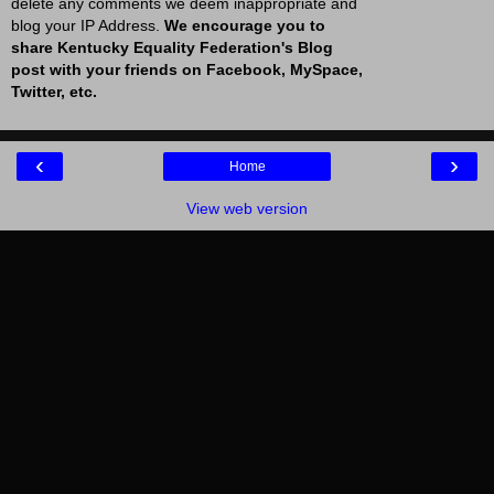
delete any comments we deem inappropriate and
blog your IP Address.
We encourage you to
share Kentucky Equality Federation's Blog
post with your friends on Facebook, MySpace,
Twitter, etc.
‹
›
Home
View web version