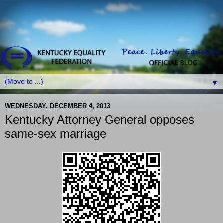
▼
WEDNESDAY, DECEMBER 4, 2013
Kentucky Attorney General opposes
same-sex marriage