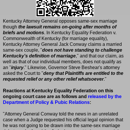
Kentucky Attorney General opposes same-sex marriage
though
the lawsuit remains on-going after months of
briefs and motions
. In Kentucky Equality Federation v.
Commonwealth of Kentucky (for marriage equality),
Kentucky Attorney General Jack Conway claims a married
same-sex couple, "
does not have standing to challenge
Kentucky's definition of marriage
," and that our claim, as
well as that of our individual members, does not qualify as
an "
injury
." Likewise, Governor Steve Beshear's attorney
asked the Court to "
deny that Plaintiffs are entitled to the
requested relief or any other relief whatsoever
."
Reactions at Kentucky Equality Federation on this
ongoing court case are as follows and
released by the
Department of Policy & Pubic Relations
:
"Attorney General Conway told the news in an unrelated
case when a Judge requested his official legal opinion that
he was not going to be drawn into the same-sex marriage