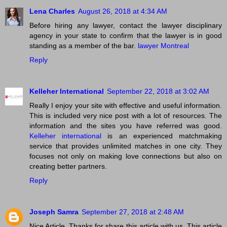
Lena Charles
August 26, 2018 at 4:34 AM
Before hiring any lawyer, contact the lawyer disciplinary
agency in your state to confirm that the lawyer is in good
standing as a member of the bar.
lawyer Montreal
Reply
Kelleher International
September 22, 2018 at 3:02 AM
Really I enjoy your site with effective and useful information.
This is included very nice post with a lot of resources. The
information and the sites you have referred was good.
Kelleher international
is an experienced matchmaking
service that provides unlimited matches in one city. They
focuses not only on making love connections but also on
creating better partners.
Reply
Joseph Samra
September 27, 2018 at 2:48 AM
Nice Article. Thanks for share this article with us. This article