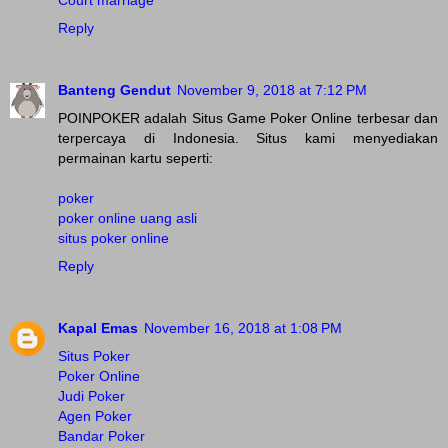
Court marriage
Reply
Banteng Gendut
November 9, 2018 at 7:12 PM
POINPOKER adalah Situs Game Poker Online terbesar dan
terpercaya di Indonesia. Situs kami menyediakan
permainan kartu seperti:
poker
poker online uang asli
situs poker online
Reply
Kapal Emas
November 16, 2018 at 1:08 PM
Situs Poker
Poker Online
Judi Poker
Agen Poker
Bandar Poker