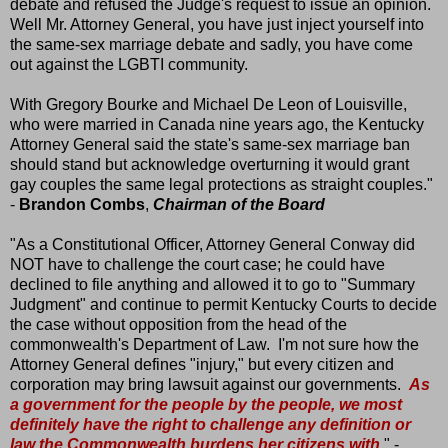
debate and refused the Judge's request to issue an opinion.
Well Mr. Attorney General, you have just inject yourself into
the same-sex marriage debate and sadly, you have come
out against the LGBTI community.
With Gregory Bourke and Michael De Leon of Louisville,
who were married in Canada nine years ago, the Kentucky
Attorney General said the state's same-sex marriage ban
should stand but acknowledge overturning it would grant
gay couples the same legal protections as straight couples."
-
Brandon Combs
,
Chairman of the Board
"As a Constitutional Officer, Attorney General Conway did
NOT have to challenge the court case; he could have
declined to file anything and allowed it to go to "Summary
Judgment" and continue to permit Kentucky Courts to decide
the case without opposition from the head of the
commonwealth's Department of Law. I'm not sure how the
Attorney General defines "injury," but every citizen and
corporation may bring lawsuit against our governments.
As
a government for the people by the people, we most
definitely have the right to challenge any definition or
law the Commonwealth burdens her citizens with
." -