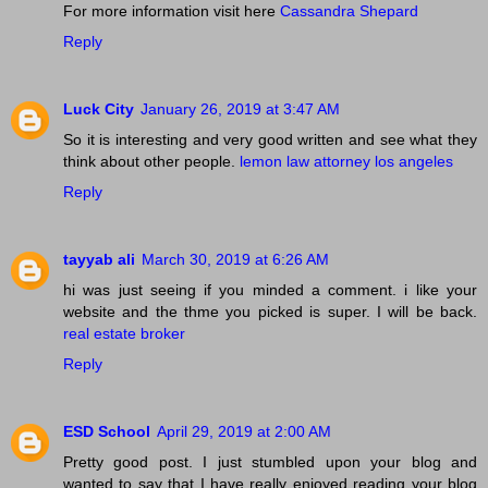
For more information visit here
Cassandra Shepard
Reply
Luck City
January 26, 2019 at 3:47 AM
So it is interesting and very good written and see what they
think about other people.
lemon law attorney los angeles
Reply
tayyab ali
March 30, 2019 at 6:26 AM
hi was just seeing if you minded a comment. i like your
website and the thme you picked is super. I will be back.
real estate broker
Reply
ESD School
April 29, 2019 at 2:00 AM
Pretty good post. I just stumbled upon your blog and
wanted to say that I have really enjoyed reading your blog