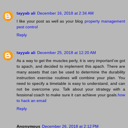
tayyab ali
December 16, 2018 at 2:34 AM
I like your post as well as your blog
property management
pest control
Reply
tayyab ali
December 25, 2018 at 12:20 AM
As a way to get the muscles perly, it is very important've got
to apach, and decided to implement this apach. There are
many assets that can be used to determine the durability
instruction exercise routines will combine your plan. You
need to specify a timetable is easy to understand, and can
not be overcome you. Talk about your strategy with a
fessional coach to make sure it can achieve your goals.
how
to hack an email
Reply
Anonymous
December 26, 2018 at 2:12 PM