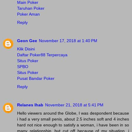
Main Poker
Taruhan Poker
Poker Aman
Reply
Geon Gee
November 17, 2018 at 1:40 PM
Klik Disini
Daftar Poker88 Terpercaya
Situs Poker
SPBO
Situs Poker
Pusat Bandar Poker
Reply
Relanes Ihab
November 21, 2018 at 5:41 PM
Hello viewers around the Globe, I was despondent because
i had a very small penis, about 2.5 inches soft and 4 inches
hard not nice enough to satisfy a woman, i have been in so
many relationship, but cut off because of my situation, i