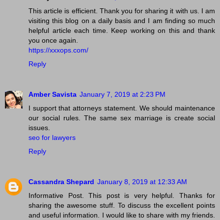
This article is efficient. Thank you for sharing it with us. I am
visiting this blog on a daily basis and I am finding so much
helpful article each time. Keep working on this and thank
you once again.
https://xxxops.com/
Reply
Amber Savista
January 7, 2019 at 2:23 PM
I support that attorneys statement. We should maintenance
our social rules. The same sex marriage is create social
issues.
seo for lawyers
Reply
Cassandra Shepard
January 8, 2019 at 12:33 AM
Informative Post. This post is very helpful. Thanks for
sharing the awesome stuff. To discuss the excellent points
and useful information. I would like to share with my friends.