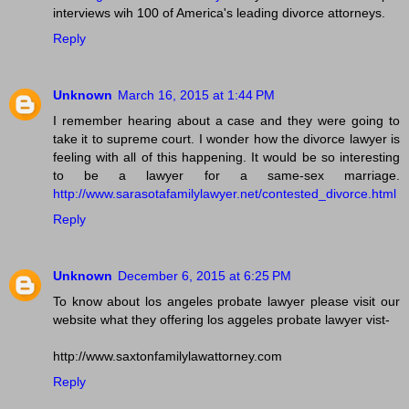
interviews wih 100 of America's leading divorce attorneys.
Reply
Unknown
March 16, 2015 at 1:44 PM
I remember hearing about a case and they were going to
take it to supreme court. I wonder how the divorce lawyer is
feeling with all of this happening. It would be so interesting
to be a lawyer for a same-sex marriage.
http://www.sarasotafamilylawyer.net/contested_divorce.html
Reply
Unknown
December 6, 2015 at 6:25 PM
To know about los angeles probate lawyer please visit our
website what they offering los aggeles probate lawyer vist-
http://www.saxtonfamilylawattorney.com
Reply