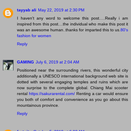
tayyab ali
May 22, 2019 at 2:30 PM
I haven't any word to welcome this post.....Really i am
inspired from this post....the individual who make this post it
was an awesome human..thanks for imparted this to us.
80's
fashion for women
Reply
GAMING
July 6, 2019 at 2:04 AM
Positioned near the surrounding rivers, this wonderful city
additionally a UNESCO international background web site is
dotted with several engaging temples and ruins which are
now surprise to the complete global. Chiang Mai scooter
rental
https://sakurarental.com/
Renting a car would ensure
you both of comfort and convenience as you go about this
mountainous province.
Reply