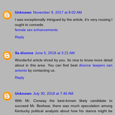
Unknown
November 9, 2017 at 8:02 AM
I was exceptionally intrigued by the article, it's very rousing I
ought to concede.
female sex enhancements
Reply
Sa divorce
June 5, 2018 at 3:21 AM
Wonderful article shred by you. Its nice to know more detail
about in this area. You can find best
divorce lawyers san
antonio
by contacting us.
Reply
Unknown
July 30, 2018 at 7:46 AM
With Mr. Conway the best-known likely candidate to
succeed Mr. Beshear, there was much speculation among
Kentucky political analysts about how his stance might be