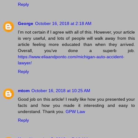
Reply
George
October 16, 2018 at 2:18 AM
I’m not certain if I agree with all of this. However, your article
is very useful, and lots of people will walk away from this
article feeling more educated than when they arrived.
Overall, you’ve done a superb job.
https://www.eliaandponto.com/michigan-auto-accident-
lawyer/
Reply
mtom
October 16, 2018 at 10:25 AM
Good job on this article! I really like how you presented your
facts and how you made it interesting and easy to
understand. Thank you.
GPW Law
Reply