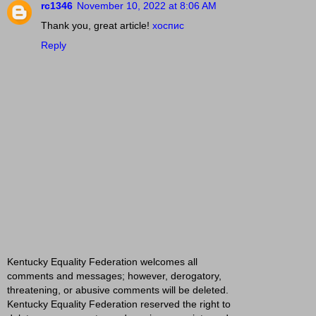
rc1346
November 10, 2022 at 8:06 AM
Thank you, great article!
хоспис
Reply
Kentucky Equality Federation welcomes all
comments and messages; however, derogatory,
threatening, or abusive comments will be deleted.
Kentucky Equality Federation reserved the right to