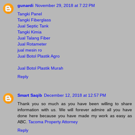
gunardi
November 29, 2018 at 7:22 PM
Tangki Panel
Tangki Fiberglass
Jual Septic Tank
Tangki Kimia
Jual Talang Fiber
Jual Rotameter
jual mesin ro
Jual Botol Plastik Agro
Jual Botol Plastik Murah
Reply
Smart Saqib
December 12, 2018 at 12:57 PM
Thank you so much as you have been willing to share
information with us. We will forever admire all you have
done here because you have made my work as easy as
ABC.
Tacoma Property Attorney
Reply