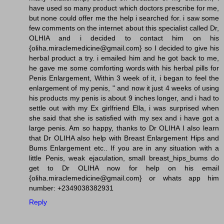
have used so many product which doctors prescribe for me,
but none could offer me the help i searched for. i saw some
few comments on the internet about this specialist called Dr,
OLHIA and i decided to contact him on his
{oliha.miraclemedicine@gmail.com} so I decided to give his
herbal product a try. i emailed him and he got back to me,
he gave me some comforting words with his herbal pills for
Penis Enlargement, Within 3 week of it, i began to feel the
enlargement of my penis, " and now it just 4 weeks of using
his products my penis is about 9 inches longer, and i had to
settle out with my Ex girlfriend Ella, i was surprised when
she said that she is satisfied with my sex and i have got a
large penis. Am so happy, thanks to Dr OLIHA I also learn
that Dr OLIHA also help with Breast Enlargement Hips and
Bums Enlargement etc.. If you are in any situation with a
little Penis, weak ejaculation, small breast_hips_bums do
get to Dr OLIHA now for help on his email
{oliha.miraclemedicine@gmail.com} or whats app him
number: +2349038382931
Reply