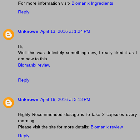
For more information visit-
Biomanix Ingredients
Reply
Unknown
April 13, 2016 at 1:24 PM
Hi,
Well this was definitely something new, I really liked it as I
am new to this
Biomanix review
Reply
Unknown
April 16, 2016 at 3:13 PM
Highly Recommended dosage is to take 2 capsules every
morning.
Please visit the site for more details:
Biomanix review
Reply