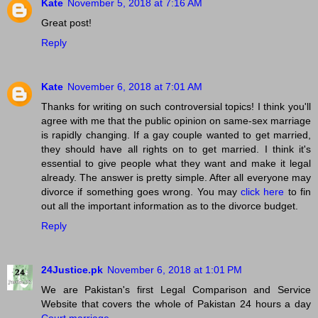
Kate
November 5, 2018 at 7:16 AM
Great post!
Reply
Kate
November 6, 2018 at 7:01 AM
Thanks for writing on such controversial topics! I think you'll
agree with me that the public opinion on same-sex marriage
is rapidly changing. If a gay couple wanted to get married,
they should have all rights on to get married. I think it's
essential to give people what they want and make it legal
already. The answer is pretty simple. After all everyone may
divorce if something goes wrong. You may
click here
to fin
out all the important information as to the divorce budget.
Reply
24Justice.pk
November 6, 2018 at 1:01 PM
We are Pakistan's first Legal Comparison and Service
Website that covers the whole of Pakistan 24 hours a day