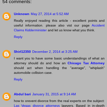
54 comments:
Unknown
May 27, 2014 at 5:52 AM
Really enjoyed reading this article - excellent points and
useful information. please also vist our page
Accident
Claims Kidderminister
and let us know what you think.
Reply
Shirl12350
December 2, 2014 at 3:25 AM
I want you to have some basic understandings of what an
attorney should do and how an
Chicago Tax Attorney
should act when handling the "average", "whiplash"
automobile collision case.
Reply
Abdul bari
January 31, 2015 at 9:14 AM
how to orevent divorce from the real experts on the subject:
Las Vegas divorce attorneys
lawyers. Based in in-depth