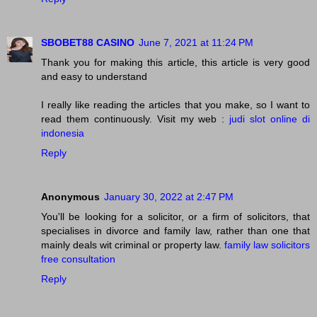
SBOBET88 CASINO
June 7, 2021 at 11:24 PM
Thank you for making this article, this article is very good
and easy to understand
I really like reading the articles that you make, so I want to
read them continuously. Visit my web :
judi slot online di
indonesia
Reply
Anonymous
January 30, 2022 at 2:47 PM
You'll be looking for a solicitor, or a firm of solicitors, that
specialises in divorce and family law, rather than one that
mainly deals wit criminal or property law.
family law solicitors
free consultation
Reply