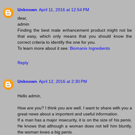
Unknown
April 11, 2016 at 12:54 PM
dear,
admin
Finding the best male enhancement product might not be
that easy, which only means that you should know the
correct criteria to identify the one for you.
To learn more about it see:
Biomanix Ingredients
Reply
Unknown
April 12, 2016 at 2:30 PM
Hello admin,
How are you? I think you are well. I want to share with you a
great news about a importent and useful information.
If a man has a major insecurity, it is on the size of his penis.
He knows that although a woman does not tell him bluntly,
the woman loves a big penis.