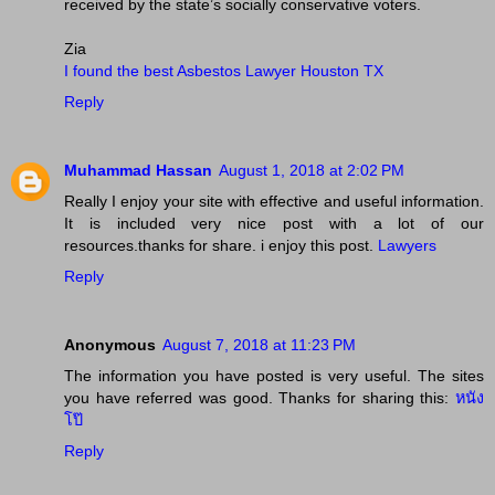
received by the state’s socially conservative voters.
Zia
I found the best Asbestos Lawyer Houston TX
Reply
Muhammad Hassan
August 1, 2018 at 2:02 PM
Really I enjoy your site with effective and useful information.
It is included very nice post with a lot of our
resources.thanks for share. i enjoy this post.
Lawyers
Reply
Anonymous
August 7, 2018 at 11:23 PM
The information you have posted is very useful. The sites
you have referred was good. Thanks for sharing this:
หนัง
โป๊
Reply