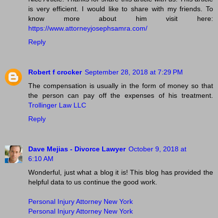
is very efficient. I would like to share with my friends. To
know more about him visit here:
https://www.attorneyjosephsamra.com/
Reply
Robert f crocker
September 28, 2018 at 7:29 PM
The compensation is usually in the form of money so that
the person can pay off the expenses of his treatment.
Trollinger Law LLC
Reply
Dave Mejias - Divorce Lawyer
October 9, 2018 at
6:10 AM
Wonderful, just what a blog it is! This blog has provided the
helpful data to us continue the good work.
Personal Injury Attorney New York
Personal Injury Attorney New York