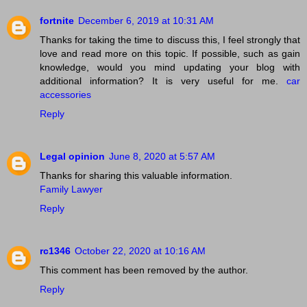
fortnite
December 6, 2019 at 10:31 AM
Thanks for taking the time to discuss this, I feel strongly that
love and read more on this topic. If possible, such as gain
knowledge, would you mind updating your blog with
additional information? It is very useful for me.
car
accessories
Reply
Legal opinion
June 8, 2020 at 5:57 AM
Thanks for sharing this valuable information.
Family Lawyer
Reply
rc1346
October 22, 2020 at 10:16 AM
This comment has been removed by the author.
Reply