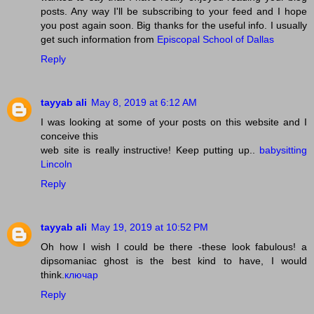
posts. Any way I'll be subscribing to your feed and I hope
you post again soon. Big thanks for the useful info. I usually
get such information from
Episcopal School of Dallas
Reply
tayyab ali
May 8, 2019 at 6:12 AM
I was looking at some of your posts on this website and I
conceive this
web site is really instructive! Keep putting up..
babysitting
Lincoln
Reply
tayyab ali
May 19, 2019 at 10:52 PM
Oh how I wish I could be there -these look fabulous! a
dipsomaniac ghost is the best kind to have, I would
think.
ключар
Reply