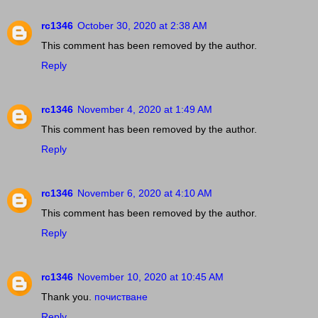
rc1346
October 30, 2020 at 2:38 AM
This comment has been removed by the author.
Reply
rc1346
November 4, 2020 at 1:49 AM
This comment has been removed by the author.
Reply
rc1346
November 6, 2020 at 4:10 AM
This comment has been removed by the author.
Reply
rc1346
November 10, 2020 at 10:45 AM
Thank you.
почистване
Reply