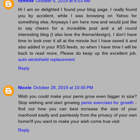
fortnite
October 5, 2019 at 6:03 AM
Hi I am so delighted I found your blog page, I really found
you by accident, while I was browsing on Yahoo for
something else, Anyways I am here now and would just like
to say cheers for a incredible post and a all round
interesting blog (I also love the theme/design), I don’t have
time to look over it all at the minute but I have saved it and
also added in your RSS feeds, so when I have time I will be
back to read more, Please do keep up the excellent job.
auto windshield replacement
Reply
Nicole
October 28, 2019 at 10:45 PM
Wish you could make your penis grow even bigger in size?
Stop wishing and start growing
penis exercises for growth
-
find out how you can best increase the size of your
manhood easily and painlessly from the privacy of your own
home!If you want to make your wish come true visit
Reply