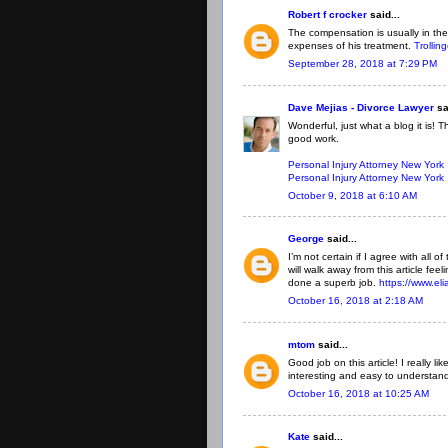
Robert f crocker
said...
The compensation is usually in the
expenses of his treatment.
Trollin
September 28, 2018 at 7:29 PM
Dave Mejias - Divorce Lawyer
sa
Wonderful, just what a blog it is! 
good work.
Personal Injury Attorney New York
Personal Injury Attorney New York
October 9, 2018 at 6:10 AM
George
said...
I’m not certain if I agree with all o
will walk away from this article fe
done a superb job.
https://www.el
October 16, 2018 at 2:18 AM
mtom
said...
Good job on this article! I really 
interesting and easy to understan
October 16, 2018 at 10:25 AM
Kate
said...