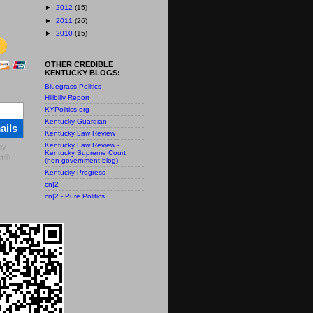
►
2012
(15)
►
2011
(26)
►
2010
(15)
OTHER CREDIBLE
KENTUCKY BLOGS:
Bluegrass Politics
Hillbilly Report
KYPolitics.org
Kentucky Guardian
ails
Kentucky Law Review
Kentucky Law Review -
by
Kentucky Supreme Court
t
®
(non-government blog)
Kentucky Progress
cn|2
cn|2 - Pure Politics