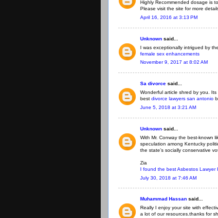
Highly Recommended dosage is to 
Please visit the site for more detai
April 16, 2016 at 3:13 PM
Unknown
said...
I was exceptionally intrigued by the
female sex enhancements
November 9, 2017 at 8:02 AM
Sa divorce
said...
Wonderful article shred by you. Its
best
divorce lawyers san antonio
b
June 5, 2018 at 3:21 AM
Unknown
said...
With Mr. Conway the best-known li
speculation among Kentucky politi
the state’s socially conservative vo
Zia
I found the best Asbestos Lawyer
July 30, 2018 at 7:46 AM
Muhammad Hassan
said...
Really I enjoy your site with effect
a lot of our resources.thanks for sh