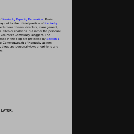
y
of
Kentucky Equality Federation
. Posts
ay not be the official position of
Kentucky
s volunteer officers, directors, management,
 allies or coalitions, but rather the personal
he volunteer Community Bloggers. The
ssed in the blog are protected by
Section 1
 the Commonwealth of Kentucky as non-
; blogs are personal views or opinions and
es.
 LATER: