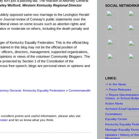
lity isn't just a passing fad. The reaction of Attorney General
rley Wolford
,
Western Kentucky Regional Director
SOCIAL NETWORKI
blicly opposed same-sex marriage to the Lexington Herald-
ier-Journal review of Conway's public statements over the
 liberal views on some issues such as abortion rights and
ative or moderate on others, including the death penalty and
r of Kentucky Equality Federation. This is the official blog
ained in this blog may not be the official position of
r officers, directors, management, supported organizations,
al opinions or views of the volunteer Community Bloggers. The
 protected by Section 1 of the Constitution of the
ous free speech; blogs are personal views or opinions and
LINKS:
-> In the News
-> Press Releases
torney General
,
Kentucky Equality Federation v Commonwealth
-> Report Discriminatio
Crimes, or School Bully
Action Alerts
Archived Email Update
Committees
- excellent points and useful information. please also vist
Equality Center
nister
and let us know what you think.
Kentucky Equality Fede
Marriage Equality Kent
Updates / History of the
Movement