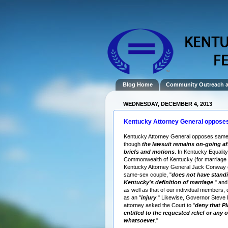
Blog Home
Community Outreach 
WEDNESDAY, DECEMBER 4, 2013
Kentucky Attorney General oppose
Kentucky Attorney General opposes same
though
the lawsuit remains on-going a
briefs and motions
. In Kentucky Equality
Commonwealth of Kentucky (for marriage e
Kentucky Attorney General Jack Conway 
same-sex couple, "
does not have standi
Kentucky's definition of marriage
," and
as well as that of our individual members, 
as an "
injury
." Likewise, Governor Steve
attorney asked the Court to "
deny that Pla
entitled to the requested relief or any o
whatsoever
."