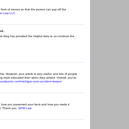
 form of money so that the person can pay off the
ger Law LLC
id...
This blog has provided the helpful data to us continue the
f this. However, your article is very useful, and lots of people
eling more educated than when they arrived. Overall, you’ve
iaandponto.com/michigan-auto-accident-lawyer/
like how you presented your facts and how you made it
d. Thank you.
GPW Law