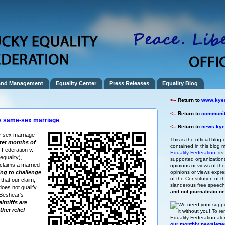
and Management
Equality Center
Press Releases
Equality Blog
<--
Return to
www.kyeq
<--
Return to
community
s same-sex marriage
<--
Return to
news.kyeq
-sex marriage
This is the official blog 
fter months of
contained in this blog m
 Federation v.
Equality Federation
, it
quality),
supported organizations,
claims a married
opinions or views of t
ng to challenge
opinions or views expre
of the Constitution of
 that our claim,
slanderous free speec
does not qualify
and not journalistic n
 Beshear's
intiffs are
We need your suppo
ther relief
it without you!
To re
Equality Federation ale
our monthly newslette