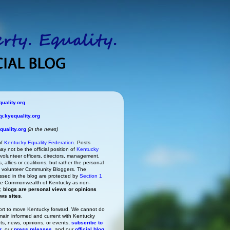
uality.org
.kyequality.org
uality.org
(in the news)
of
Kentucky Equality Federation
. Posts
ay not be the official position of
Kentucky
s volunteer officers, directors, management,
 allies or coalitions, but rather the personal
he volunteer Community Bloggers. The
ssed in the blog are protected by
Section 1
 the Commonwealth of Kentucky as non-
h;
blogs are personal views or opinions
ews sites
.
rt to move Kentucky forward. We cannot do
main informed and current with Kentucky
rts, news, opinions, or events,
subscribe to
r
, our
press releases
, and our
official blog
.