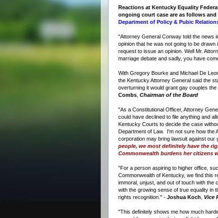
Reactions at Kentucky Equality Federa
ongoing court case are as follows and
Department of Policy & Pubic Relation
"Attorney General Conway told the news in
opinion that he was not going to be drawn
request to issue an opinion. Well Mr. Attor
marriage debate and sadly, you have com
With Gregory Bourke and Michael De Leon 
the Kentucky Attorney General said the s
overturning it would grant gay couples the
Combs
,
Chairman of the Board
"As a Constitutional Officer, Attorney Ge
could have declined to file anything and a
Kentucky Courts to decide the case witho
Department of Law. I'm not sure how the At
corporation may bring lawsuit against ou
people, we most definitely have the rig
Commonwealth burdens her citizens w
"For a person aspiring to higher office, su
Commonwealth of Kentucky, we find this r
immoral, unjust, and out of touch with the cu
with the growing sense of true equality in
rights recognition." -
Joshua Koch
,
Vice 
"This definitely shows me how much harder