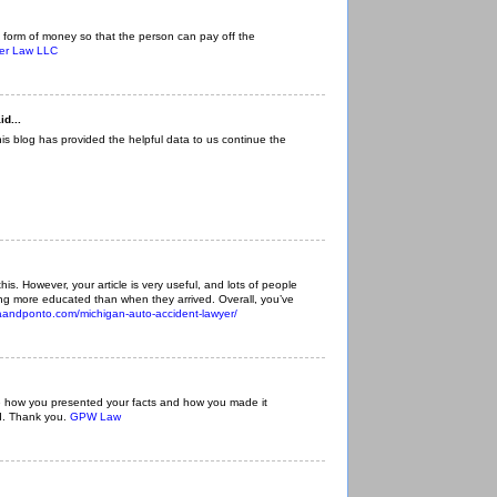
 form of money so that the person can pay off the
ger Law LLC
id...
This blog has provided the helpful data to us continue the
f this. However, your article is very useful, and lots of people
eling more educated than when they arrived. Overall, you’ve
iaandponto.com/michigan-auto-accident-lawyer/
like how you presented your facts and how you made it
d. Thank you.
GPW Law