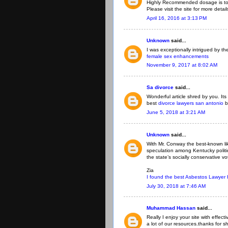
Highly Recommended dosage is to 
Please visit the site for more detai
April 16, 2016 at 3:13 PM
Unknown
said...
I was exceptionally intrigued by the
female sex enhancements
November 9, 2017 at 8:02 AM
Sa divorce
said...
Wonderful article shred by you. Its
best
divorce lawyers san antonio
b
June 5, 2018 at 3:21 AM
Unknown
said...
With Mr. Conway the best-known li
speculation among Kentucky politi
the state’s socially conservative vo
Zia
I found the best Asbestos Lawyer
July 30, 2018 at 7:46 AM
Muhammad Hassan
said...
Really I enjoy your site with effect
a lot of our resources.thanks for sh