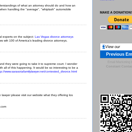
derstandings of what an attorney should do and how an
 when handling the "average", "whiplash" automobile
MAKE A DONATION!
al experts on the subject:
Las Vegas divorce attorneys
ews wih 100 of America's leading divorce attorneys.
View our
Previous Em
Email Marketing
nd they were going to take it to supreme court. I wonder
Constant Contac
th all of this happening. It would be so interesting to be a
tp://www.sarasotafamilylawyer.net/contested_divorce.html
lawyer please visit our website what they offering los
y.com