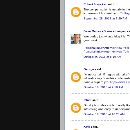
Robert f crocker
said...
The compensation is usually in the
expenses of his treatment.
Trollin
September 28, 2018 at 7:29 PM
Dave Mejias - Divorce Lawyer
sa
Wonderful, just what a blog it is! 
good work.
Personal Injury Attorney New York
Personal Injury Attorney New York
October 9, 2018 at 6:10 AM
George
said...
I’m not certain if I agree with all o
will walk away from this article fe
done a superb job.
https://www.el
October 16, 2018 at 2:18 AM
mtom
said...
Good job on this article! I really 
interesting and easy to understan
October 16, 2018 at 10:25 AM
Kate
said...