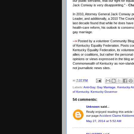
our public servants, that our fight for equa
Jack Conway is very disappointing." -
Cha
In 2010, Attorney General Jack Conway pu
Leader, and additionally, a 2010 The Cour
last decade found that while he does have
health-care reform, his outlook is conserv
gay marriage.
-->
Posted by a volunteer Community Blogge
of Kentucky Equality Federation. Posts cont
Kentucky Equality Federation, its voluntee
allies or coalitions, but rather the person
opinions or views expressed in the blog are
Commonwealth of Kentucky as non-slander
not journalistic news sites.
at
7:07 PM
Labels:
Anti-Gay
,
Gay Marriage
,
Kentucky At
of Kentucky
,
Kentucky Governor
54 comments:
Unknown
said...
Really enjoyed reading this article 
our page
Accident Claims Kiddermi
May 27, 2014 at 5:52 AM