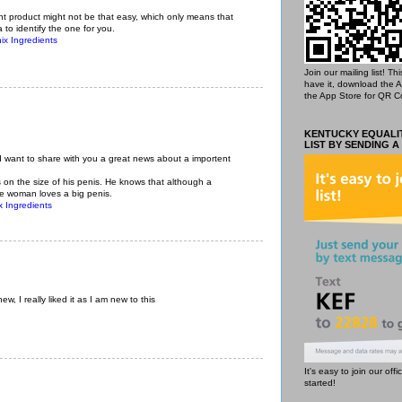
 product might not be that easy, which only means that
 to identify the one for you.
ix Ingredients
Join our mailing list! T
have it, download the 
the App Store for QR C
KENTUCKY EQUALIT
LIST BY SENDING A
 I want to share with you a great news about a importent
 is on the size of his penis. He knows that although a
he woman loves a big penis.
 Ingredients
ew, I really liked it as I am new to this
It's easy to join our off
started!