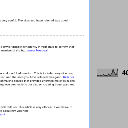
 very useful. The sites you have referred was good.
he lawyer disciplinary agency in your state to confirm that
a member of the bar.
lawyer Montreal
4
ive and useful information. This is included very nice post
mation and the sites you have referred was good.
Kelleher
chmaking service that provides unlimited matches in one
ing love connections but also on creating better partners.
ticle with us. This article is very efficient. I would like to
e about him visit here:
com/