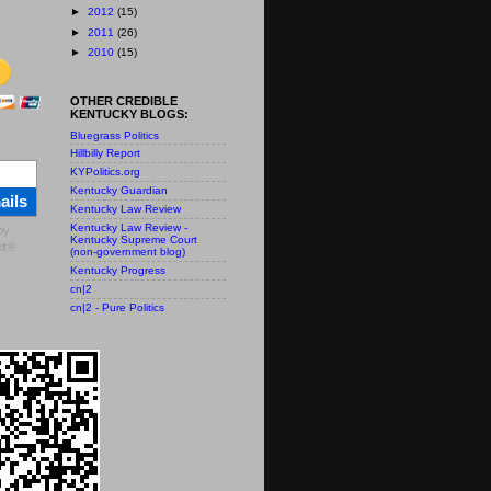
►
2012
(15)
►
2011
(26)
►
2010
(15)
OTHER CREDIBLE
KENTUCKY BLOGS:
Bluegrass Politics
Hillbilly Report
KYPolitics.org
Kentucky Guardian
ails
Kentucky Law Review
Kentucky Law Review -
by
Kentucky Supreme Court
t
®
(non-government blog)
Kentucky Progress
cn|2
cn|2 - Pure Politics