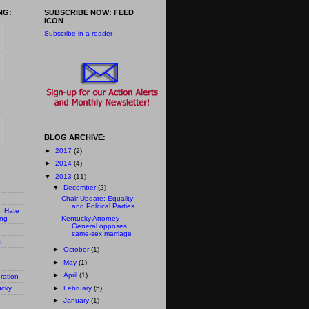
NG:
SUBSCRIBE NOW: FEED
ICON
Subscribe in a reader
BLOG ARCHIVE:
►
2017
(2)
►
2014
(4)
▼
2013
(11)
▼
December
(2)
Chair Update: Equality
and Political Parties
n, Hate
ing
Kentucky Attorney
General opposes
same-sex marriage
s
►
October
(1)
►
May
(1)
►
April
(1)
ration
►
February
(5)
ucky
►
January
(1)