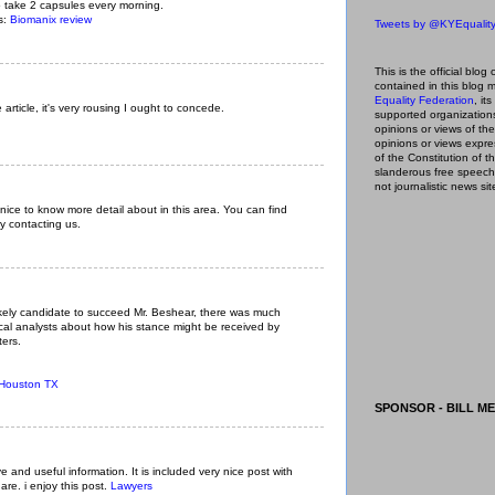
take 2 capsules every morning.
ls:
Biomanix review
Tweets by @KYEqualit
This is the official blog 
contained in this blog
m
Equality Federation
, it
 article, it's very rousing I ought to concede.
supported organizations,
opinions or views of t
opinions or views expre
of the Constitution of
slanderous free speech
not journalistic news sit
 nice to know more detail about in this area. You can find
y contacting us.
kely candidate to succeed Mr. Beshear, there was much
cal analysts about how his stance might be received by
ters.
 Houston TX
SPONSOR - BILL ME
ive and useful information. It is included very nice post with
are. i enjoy this post.
Lawyers