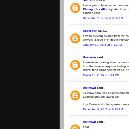
Shirl12350
said...
I want you to have some basic un
Chicago Tax Attorney
should act
collision case.
December 2, 2014 at 3:25 AM
Abdul bari
said...
how to orevent divorce from the re
lawyers. Based in in-depth intervi
January 31, 2015 at 9:14 AM
Unknown
said...
I remember hearing about a case a
how the divorce lawyer is feeling wi
lawyer for a same-sex marriage.
ht
March 16, 2015 at 1:44 PM
Unknown
said...
To know about los angeles probate 
aggeles probate lawyer vist-
http://www.saxtonfamilylawattorne
December 6, 2015 at 6:25 PM
Unknown
said...
dear,