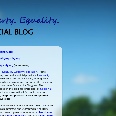
uality.org
.kyequality.org
uality.org
(in the news)
of
Kentucky Equality Federation
. Posts
ay not be the official position of
Kentucky
s volunteer officers, directors, management,
 allies or coalitions, but rather the personal
he volunteer Community Bloggers. The
ssed in the blog are protected by
Section 1
 the Commonwealth of Kentucky as non-
h;
blogs are personal views or opinions
ews sites
.
rt to move Kentucky forward. We cannot do
main informed and current with Kentucky
rts, news, opinions, or events,
subscribe to
r
, our
press releases
, and our
official blog
.