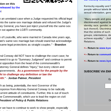
tion on this
Kentucky equality and fa
released by the
people without labels li
s
:
sexual orientation, gende
 an unrelated case when a Judge requested his official legal
"Many people and group
 into the same-sex marriage debate and refused the Judge's
discriminated against b
identity, race, gender, ve
ney General, you have just inject yourself into the same-sex
lack thereof). Discrimin
e out against the LGBTI community.
that the victims of such 
groups, orientations, id
of Louisville, who were married in Canada nine years ago,
achieve equality." -
Josh
tate's same-sex marriage ban should stand but acknowledge
Relations
.
 same legal protections as straight couples." -
Brandon
<--
Return to
www.kyeq
<--
Return to
community
neral Conway did NOT have to challenge the court case; he
llowed it to go to "Summary Judgment" and continue to permit
<--
Return to
news.kyeq
ut opposition from the head of the commonwealth's
torney General defines "injury," but every citizen and
r governments.
As a government for the people by the
SUBSCRIBE VIA EM
ht to challenge any definition or law the
ith
." -
Jordan Palmer
,
President
En
ch as being, potentially, the next Governor of the
esponse from Attorney General Conway to be radically
rrent attitude of constituents. Further, this is out of touch
 the Commonwealth, which use to lead the region on civil
President of Policy & Public Relations
D
 we have to continue to work to show people, especially