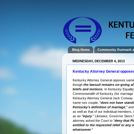
Blog Home
Community Outreach 
WEDNESDAY, DECEMBER 4, 2013
Kentucky Attorney General oppose
Kentucky Attorney General opposes same
though
the lawsuit remains on-going a
briefs and motions
. In Kentucky Equality
Commonwealth of Kentucky (for marriage e
Kentucky Attorney General Jack Conway 
same-sex couple, "
does not have standi
Kentucky's definition of marriage
," and
as well as that of our individual members, 
as an "
injury
." Likewise, Governor Steve
attorney asked the Court to "
deny that Pla
entitled to the requested relief or any o
whatsoever
."