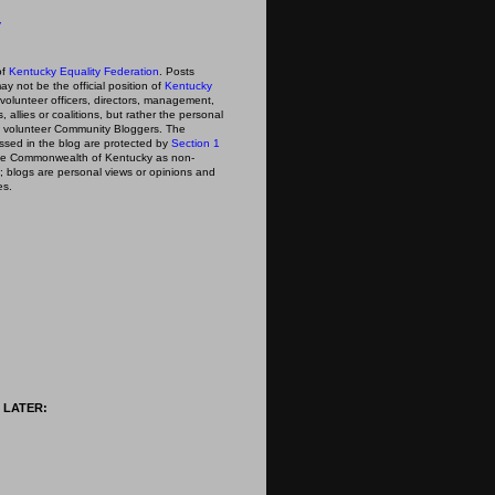
y
of
Kentucky Equality Federation
. Posts
ay not be the official position of
Kentucky
s volunteer officers, directors, management,
 allies or coalitions, but rather the personal
he volunteer Community Bloggers. The
ssed in the blog are protected by
Section 1
 the Commonwealth of Kentucky as non-
; blogs are personal views or opinions and
es.
 LATER: