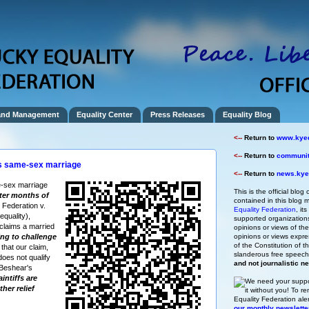
and Management
Equality Center
Press Releases
Equality Blog
<--
Return to
www.kyeq
<--
Return to
community
s same-sex marriage
<--
Return to
news.kyeq
-sex marriage
This is the official blog 
fter months of
contained in this blog m
 Federation v.
Equality Federation
, it
quality),
supported organizations,
claims a married
opinions or views of t
ng to challenge
opinions or views expre
of the Constitution of
 that our claim,
slanderous free speec
does not qualify
and not journalistic n
 Beshear's
intiffs are
We need your suppo
ther relief
it without you!
To re
Equality Federation ale
our monthly newslette