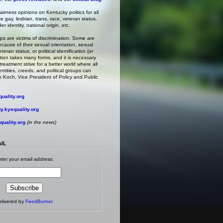
irness opinions on Kentucky politics for all
ke gay, lesbian, trans, race, veteran status,
r identity, national origin, etc.
s are victims of discrimination. Some are
ecause of their sexual orientation, sexual
teran status, or political identification (or
ation takes many forms, and it is necessary
treatment strive for a better world where all
entities, creeds, and political groups can
 Koch, Vice President of Policy and Public
uality.org
.kyequality.org
uality.org
(in the news)
AIL
ter your email address:
elivered by
FeedBurner