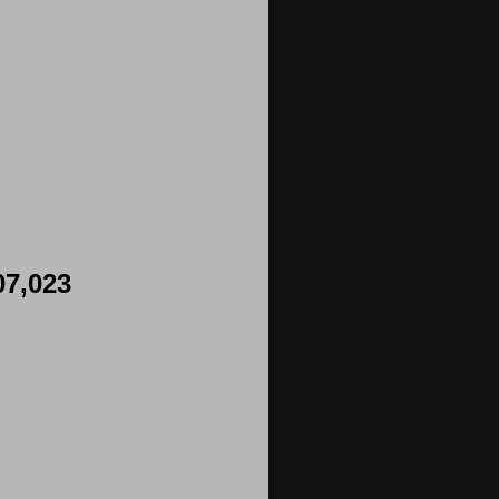
07,023