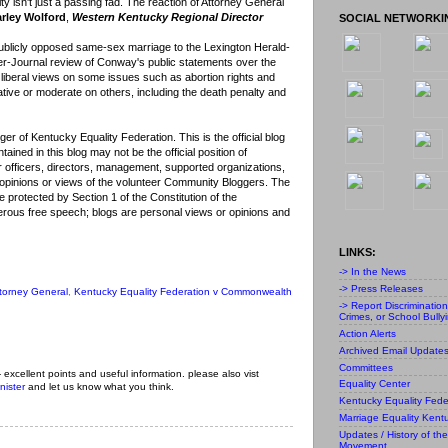
lity isn't just a passing fad. The reaction of Attorney General
rley Wolford
,
Western Kentucky Regional Director
SOCIAL NETWORKI
blicly opposed same-sex marriage to the Lexington Herald-
ier-Journal review of Conway's public statements over the
 liberal views on some issues such as abortion rights and
ative or moderate on others, including the death penalty and
r of Kentucky Equality Federation. This is the official blog
ained in this blog may not be the official position of
r officers, directors, management, supported organizations,
al opinions or views of the volunteer Community Bloggers. The
 protected by Section 1 of the Constitution of the
ous free speech; blogs are personal views or opinions and
LINKS:
-> In the News
-> Press Releases
torney General
,
Kentucky Equality Federation v Commonwealth
-> Report Discriminatio
Crimes, or School Bully
Action Alerts
Archived Email Update
Committees
- excellent points and useful information. please also vist
Equality Center
nister
and let us know what you think.
Kentucky Equality Fede
Marriage Equality Kent
Updates / History of the
Movement