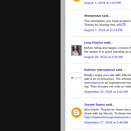
August 1, 2018 at 2:02 PM
Anonymous said...
The information you have posted is
Thanks for sharing this:
หนังโป๊
August 7, 2018 at 11:23 PM
Lena Charles
said...
Before hiring any lawyer, contact t
the lawyer is in good standing as 
August 26, 2018 at 4:34 AM
Kelleher International
said...
Really I enjoy your site with effect
with a lot of resources. The infor
international
is an experienced mat
city. They focuses not only on mak
September 22, 2018 at 3:02 AM
Joseph Samra
said...
Nice Article. Thanks for share this ar
share with my friends. To know mor
https://www.attorneyjosephsamra.
September 27, 2018 at 2:48 AM