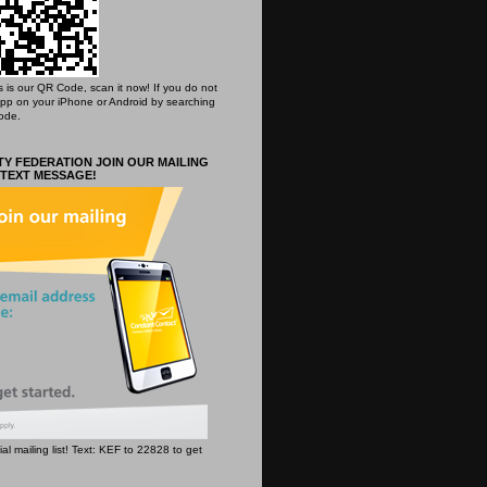
his is our QR Code, scan it now! If you do not
App on your iPhone or Android by searching
ode.
Y FEDERATION JOIN OUR MAILING
 TEXT MESSAGE!
icial mailing list! Text: KEF to 22828 to get