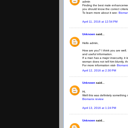
admin
Finding the best male enhancement
you should know the correct criteria
To learn more about it see:
Bioman
April 11, 2016 at 12:54 PM
Unknown
said...
Hello admin,
How are you? I think you are well.
and useful information.
If a man has a major insecurity, it
woman does not tell him bluntly, t
For more information visit-
Biomanix
April 12, 2016 at 2:30 PM
Unknown
said...
Hi,
Well this was definitely something n
Biomanix review
April 13, 2016 at 1:24 PM
Unknown
said...