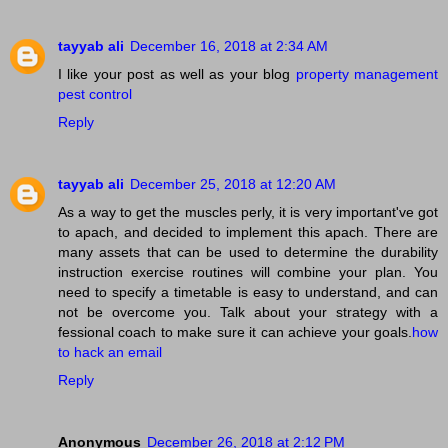
tayyab ali
December 16, 2018 at 2:34 AM
I like your post as well as your blog
property management
pest control
Reply
tayyab ali
December 25, 2018 at 12:20 AM
As a way to get the muscles perly, it is very important've got
to apach, and decided to implement this apach. There are
many assets that can be used to determine the durability
instruction exercise routines will combine your plan. You
need to specify a timetable is easy to understand, and can
not be overcome you. Talk about your strategy with a
fessional coach to make sure it can achieve your goals.
how
to hack an email
Reply
Anonymous
December 26, 2018 at 2:12 PM