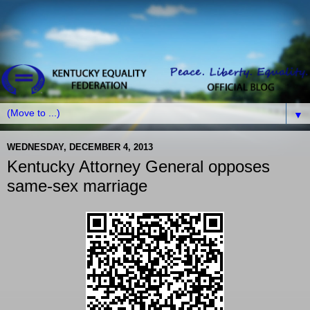
▼
WEDNESDAY, DECEMBER 4, 2013
Kentucky Attorney General opposes
same-sex marriage