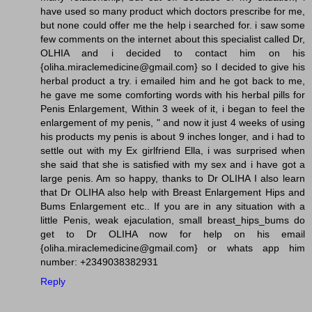
have used so many product which doctors prescribe for me,
but none could offer me the help i searched for. i saw some
few comments on the internet about this specialist called Dr,
OLHIA and i decided to contact him on his
{oliha.miraclemedicine@gmail.com} so I decided to give his
herbal product a try. i emailed him and he got back to me,
he gave me some comforting words with his herbal pills for
Penis Enlargement, Within 3 week of it, i began to feel the
enlargement of my penis, " and now it just 4 weeks of using
his products my penis is about 9 inches longer, and i had to
settle out with my Ex girlfriend Ella, i was surprised when
she said that she is satisfied with my sex and i have got a
large penis. Am so happy, thanks to Dr OLIHA I also learn
that Dr OLIHA also help with Breast Enlargement Hips and
Bums Enlargement etc.. If you are in any situation with a
little Penis, weak ejaculation, small breast_hips_bums do
get to Dr OLIHA now for help on his email
{oliha.miraclemedicine@gmail.com} or whats app him
number: +2349038382931
Reply