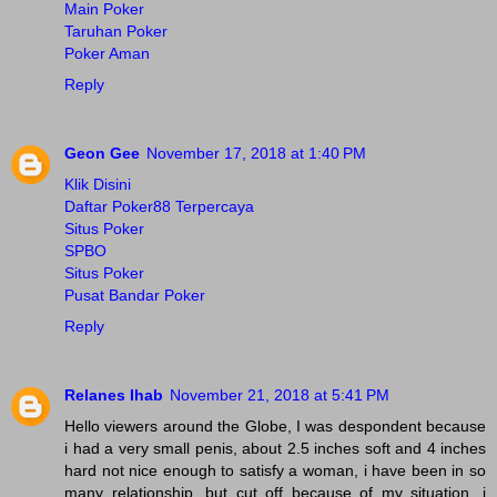
Main Poker
Taruhan Poker
Poker Aman
Reply
Geon Gee
November 17, 2018 at 1:40 PM
Klik Disini
Daftar Poker88 Terpercaya
Situs Poker
SPBO
Situs Poker
Pusat Bandar Poker
Reply
Relanes Ihab
November 21, 2018 at 5:41 PM
Hello viewers around the Globe, I was despondent because
i had a very small penis, about 2.5 inches soft and 4 inches
hard not nice enough to satisfy a woman, i have been in so
many relationship, but cut off because of my situation, i