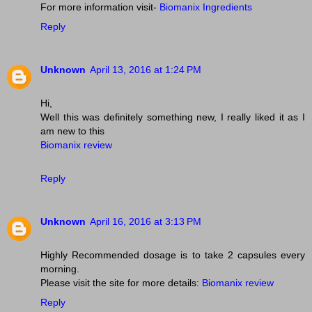
For more information visit-
Biomanix Ingredients
Reply
Unknown
April 13, 2016 at 1:24 PM
Hi,
Well this was definitely something new, I really liked it as I
am new to this
Biomanix review
Reply
Unknown
April 16, 2016 at 3:13 PM
Highly Recommended dosage is to take 2 capsules every
morning.
Please visit the site for more details:
Biomanix review
Reply