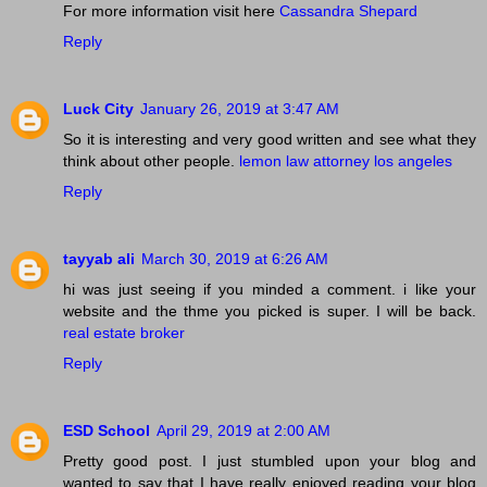
For more information visit here
Cassandra Shepard
Reply
Luck City
January 26, 2019 at 3:47 AM
So it is interesting and very good written and see what they
think about other people.
lemon law attorney los angeles
Reply
tayyab ali
March 30, 2019 at 6:26 AM
hi was just seeing if you minded a comment. i like your
website and the thme you picked is super. I will be back.
real estate broker
Reply
ESD School
April 29, 2019 at 2:00 AM
Pretty good post. I just stumbled upon your blog and
wanted to say that I have really enjoyed reading your blog