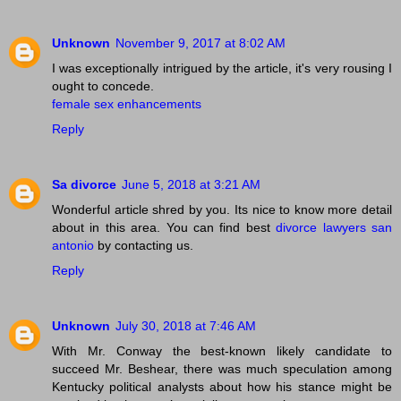
Unknown
November 9, 2017 at 8:02 AM
I was exceptionally intrigued by the article, it's very rousing I
ought to concede.
female sex enhancements
Reply
Sa divorce
June 5, 2018 at 3:21 AM
Wonderful article shred by you. Its nice to know more detail
about in this area. You can find best
divorce lawyers san
antonio
by contacting us.
Reply
Unknown
July 30, 2018 at 7:46 AM
With Mr. Conway the best-known likely candidate to
succeed Mr. Beshear, there was much speculation among
Kentucky political analysts about how his stance might be