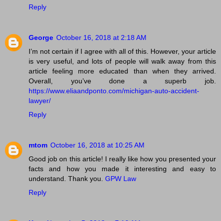
Reply
George
October 16, 2018 at 2:18 AM
I’m not certain if I agree with all of this. However, your article
is very useful, and lots of people will walk away from this
article feeling more educated than when they arrived.
Overall, you’ve done a superb job.
https://www.eliaandponto.com/michigan-auto-accident-
lawyer/
Reply
mtom
October 16, 2018 at 10:25 AM
Good job on this article! I really like how you presented your
facts and how you made it interesting and easy to
understand. Thank you.
GPW Law
Reply