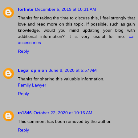
fortnite
December 6, 2019 at 10:31 AM
Thanks for taking the time to discuss this, I feel strongly that
love and read more on this topic. If possible, such as gain
knowledge, would you mind updating your blog with
additional information? It is very useful for me.
car
accessories
Reply
Legal opinion
June 8, 2020 at 5:57 AM
Thanks for sharing this valuable information.
Family Lawyer
Reply
rc1346
October 22, 2020 at 10:16 AM
This comment has been removed by the author.
Reply