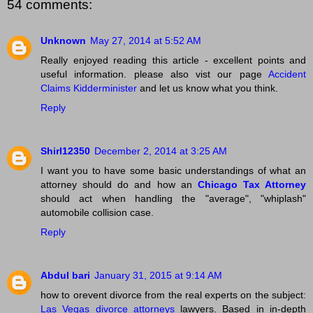
54 comments:
Unknown
May 27, 2014 at 5:52 AM
Really enjoyed reading this article - excellent points and
useful information. please also vist our page
Accident
Claims Kidderminister
and let us know what you think.
Reply
Shirl12350
December 2, 2014 at 3:25 AM
I want you to have some basic understandings of what an
attorney should do and how an
Chicago Tax Attorney
should act when handling the "average", "whiplash"
automobile collision case.
Reply
Abdul bari
January 31, 2015 at 9:14 AM
how to orevent divorce from the real experts on the subject:
Las Vegas divorce attorneys
lawyers. Based in in-depth