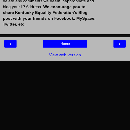
delete any comments we deem inappropriate and
blog your IP Address.
We encourage you to
share Kentucky Equality Federation's Blog
post with your friends on Facebook, MySpace,
Twitter, etc.
‹
›
Home
View web version