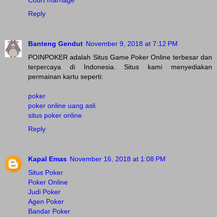
Court marriage
Reply
Banteng Gendut
November 9, 2018 at 7:12 PM
POINPOKER adalah Situs Game Poker Online terbesar dan
terpercaya di Indonesia. Situs kami menyediakan
permainan kartu seperti:
poker
poker online uang asli
situs poker online
Reply
Kapal Emas
November 16, 2018 at 1:08 PM
Situs Poker
Poker Online
Judi Poker
Agen Poker
Bandar Poker