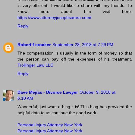
is very efficient. I would like to share with my friends. To
know more about him visit here:
https://www.attorneyjosephsamra.com/
Reply
Robert f crocker
September 28, 2018 at 7:29 PM
The compensation is usually in the form of money so that
the person can pay off the expenses of his treatment.
Trollinger Law LLC
Reply
Dave Mejias - Divorce Lawyer
October 9, 2018 at
6:10 AM
Wonderful, just what a blog it is! This blog has provided the
helpful data to us continue the good work.
Personal Injury Attorney New York
Personal Injury Attorney New York