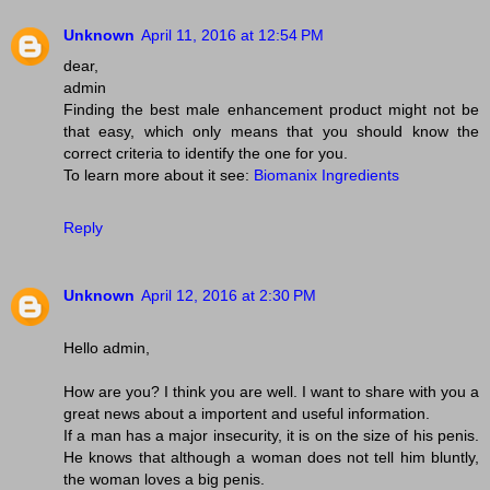
Unknown
April 11, 2016 at 12:54 PM
dear,
admin
Finding the best male enhancement product might not be
that easy, which only means that you should know the
correct criteria to identify the one for you.
To learn more about it see:
Biomanix Ingredients
Reply
Unknown
April 12, 2016 at 2:30 PM
Hello admin,
How are you? I think you are well. I want to share with you a
great news about a importent and useful information.
If a man has a major insecurity, it is on the size of his penis.
He knows that although a woman does not tell him bluntly,
the woman loves a big penis.