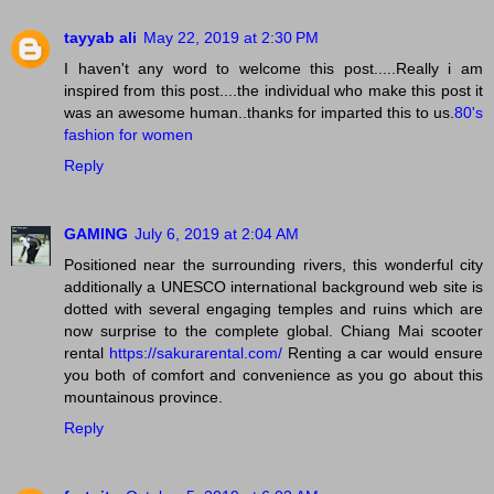
tayyab ali
May 22, 2019 at 2:30 PM
I haven't any word to welcome this post.....Really i am
inspired from this post....the individual who make this post it
was an awesome human..thanks for imparted this to us.
80's
fashion for women
Reply
GAMING
July 6, 2019 at 2:04 AM
Positioned near the surrounding rivers, this wonderful city
additionally a UNESCO international background web site is
dotted with several engaging temples and ruins which are
now surprise to the complete global. Chiang Mai scooter
rental
https://sakurarental.com/
Renting a car would ensure
you both of comfort and convenience as you go about this
mountainous province.
Reply