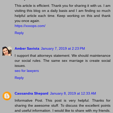
This article is efficient. Thank you for sharing it with us. I am
visiting this blog on a daily basis and I am finding so much
helpful article each time. Keep working on this and thank
you once again.
https://xxxops.com/
Reply
Amber Savista
January 7, 2019 at 2:23 PM
I support that attorneys statement. We should maintenance
our social rules. The same sex marriage is create social
issues.
seo for lawyers
Reply
Cassandra Shepard
January 8, 2019 at 12:33 AM
Informative Post. This post is very helpful. Thanks for
sharing the awesome stuff. To discuss the excellent points
and useful information. I would like to share with my friends.