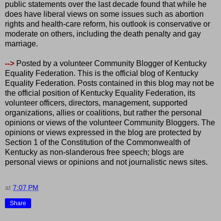
public statements over the last decade found that while he
does have liberal views on some issues such as abortion
rights and health-care reform, his outlook is conservative or
moderate on others, including the death penalty and gay
marriage.
-->
Posted by a volunteer Community Blogger of Kentucky
Equality Federation. This is the official blog of Kentucky
Equality Federation. Posts contained in this blog may not be
the official position of Kentucky Equality Federation, its
volunteer officers, directors, management, supported
organizations, allies or coalitions, but rather the personal
opinions or views of the volunteer Community Bloggers. The
opinions or views expressed in the blog are protected by
Section 1 of the Constitution of the Commonwealth of
Kentucky as non-slanderous free speech; blogs are
personal views or opinions and not journalistic news sites.
at
7:07 PM
Share