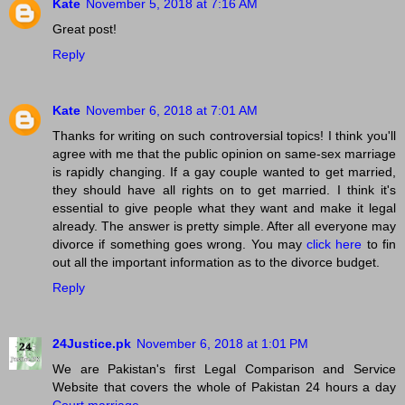
Kate
November 5, 2018 at 7:16 AM
Great post!
Reply
Kate
November 6, 2018 at 7:01 AM
Thanks for writing on such controversial topics! I think you'll
agree with me that the public opinion on same-sex marriage
is rapidly changing. If a gay couple wanted to get married,
they should have all rights on to get married. I think it's
essential to give people what they want and make it legal
already. The answer is pretty simple. After all everyone may
divorce if something goes wrong. You may
click here
to fin
out all the important information as to the divorce budget.
Reply
24Justice.pk
November 6, 2018 at 1:01 PM
We are Pakistan's first Legal Comparison and Service
Website that covers the whole of Pakistan 24 hours a day