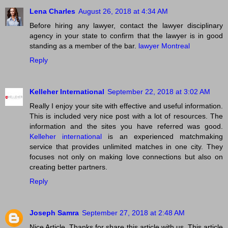
Lena Charles
August 26, 2018 at 4:34 AM
Before hiring any lawyer, contact the lawyer disciplinary
agency in your state to confirm that the lawyer is in good
standing as a member of the bar.
lawyer Montreal
Reply
Kelleher International
September 22, 2018 at 3:02 AM
Really I enjoy your site with effective and useful information.
This is included very nice post with a lot of resources. The
information and the sites you have referred was good.
Kelleher international
is an experienced matchmaking
service that provides unlimited matches in one city. They
focuses not only on making love connections but also on
creating better partners.
Reply
Joseph Samra
September 27, 2018 at 2:48 AM
Nice Article. Thanks for share this article with us. This article