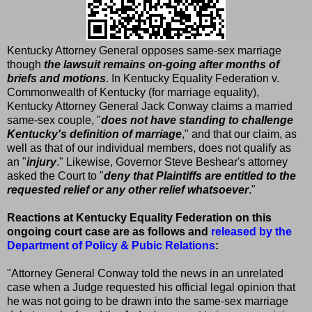
Kentucky Attorney General opposes same-sex marriage
though
the lawsuit remains on-going after months of
briefs and motions
. In Kentucky Equality Federation v.
Commonwealth of Kentucky (for marriage equality),
Kentucky Attorney General Jack Conway claims a married
same-sex couple, "
does not have standing to challenge
Kentucky's definition of marriage
," and that our claim, as
well as that of our individual members, does not qualify as
an "
injury
." Likewise, Governor Steve Beshear's attorney
asked the Court to "
deny that Plaintiffs are entitled to the
requested relief or any other relief whatsoever
."
Reactions at Kentucky Equality Federation on this
ongoing court case are as follows and
released by the
Department of Policy & Pubic Relations
:
"Attorney General Conway told the news in an unrelated
case when a Judge requested his official legal opinion that
he was not going to be drawn into the same-sex marriage