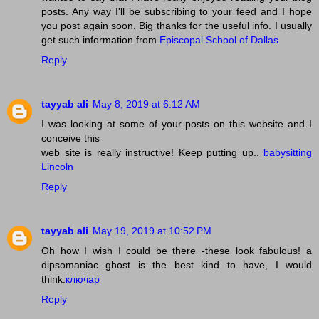
posts. Any way I'll be subscribing to your feed and I hope
you post again soon. Big thanks for the useful info. I usually
get such information from
Episcopal School of Dallas
Reply
tayyab ali
May 8, 2019 at 6:12 AM
I was looking at some of your posts on this website and I
conceive this
web site is really instructive! Keep putting up..
babysitting
Lincoln
Reply
tayyab ali
May 19, 2019 at 10:52 PM
Oh how I wish I could be there -these look fabulous! a
dipsomaniac ghost is the best kind to have, I would
think.
ключар
Reply