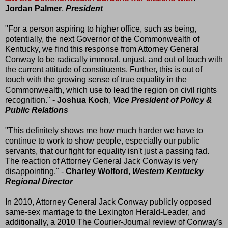
Jordan Palmer
,
President
"For a person aspiring to higher office, such as being,
potentially, the next Governor of the Commonwealth of
Kentucky, we find this response from Attorney General
Conway to be radically immoral, unjust, and out of touch with
the current attitude of constituents. Further, this is out of
touch with the growing sense of true equality in the
Commonwealth, which use to lead the region on civil rights
recognition." -
Joshua Koch
,
Vice President of Policy &
Public Relations
"This definitely shows me how much harder we have to
continue to work to show people, especially our public
servants, that our fight for equality isn't just a passing fad.
The reaction of Attorney General Jack Conway is very
disappointing." -
Charley Wolford
,
Western Kentucky
Regional Director
In 2010, Attorney General Jack Conway publicly opposed
same-sex marriage to the Lexington Herald-Leader, and
additionally, a 2010 The Courier-Journal review of Conway's