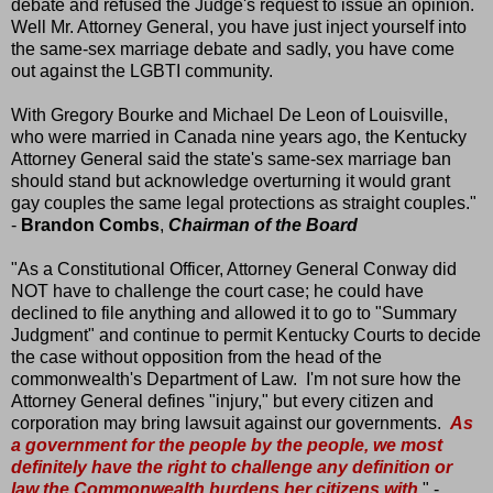
debate and refused the Judge's request to issue an opinion.
Well Mr. Attorney General, you have just inject yourself into
the same-sex marriage debate and sadly, you have come
out against the LGBTI community.
With Gregory Bourke and Michael De Leon of Louisville,
who were married in Canada nine years ago, the Kentucky
Attorney General said the state's same-sex marriage ban
should stand but acknowledge overturning it would grant
gay couples the same legal protections as straight couples."
-
Brandon Combs
,
Chairman of the Board
"As a Constitutional Officer, Attorney General Conway did
NOT have to challenge the court case; he could have
declined to file anything and allowed it to go to "Summary
Judgment" and continue to permit Kentucky Courts to decide
the case without opposition from the head of the
commonwealth's Department of Law. I'm not sure how the
Attorney General defines "injury," but every citizen and
corporation may bring lawsuit against our governments.
As
a government for the people by the people, we most
definitely have the right to challenge any definition or
law the Commonwealth burdens her citizens with
." -