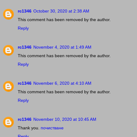
rc1346
October 30, 2020 at 2:38 AM
This comment has been removed by the author.
Reply
rc1346
November 4, 2020 at 1:49 AM
This comment has been removed by the author.
Reply
rc1346
November 6, 2020 at 4:10 AM
This comment has been removed by the author.
Reply
rc1346
November 10, 2020 at 10:45 AM
Thank you.
почистване
Reply