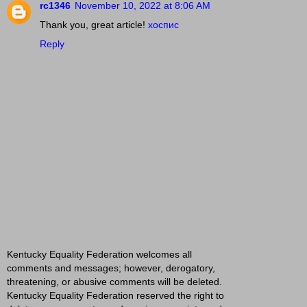
rc1346
November 10, 2022 at 8:06 AM
Thank you, great article!
хоспис
Reply
Kentucky Equality Federation welcomes all
comments and messages; however, derogatory,
threatening, or abusive comments will be deleted.
Kentucky Equality Federation reserved the right to