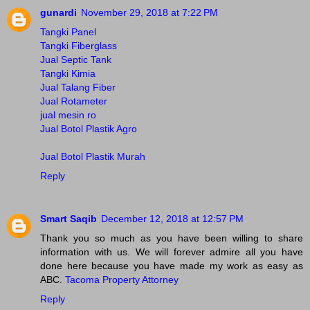
gunardi
November 29, 2018 at 7:22 PM
Tangki Panel
Tangki Fiberglass
Jual Septic Tank
Tangki Kimia
Jual Talang Fiber
Jual Rotameter
jual mesin ro
Jual Botol Plastik Agro
Jual Botol Plastik Murah
Reply
Smart Saqib
December 12, 2018 at 12:57 PM
Thank you so much as you have been willing to share
information with us. We will forever admire all you have
done here because you have made my work as easy as
ABC.
Tacoma Property Attorney
Reply