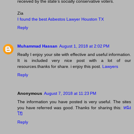
received by the state’s socially conservative voters.
Zia
I found the best Asbestos Lawyer Houston TX
Reply
Muhammad Hassan
August 1, 2018 at 2:02 PM
Really I enjoy your site with effective and useful information.
It is included very nice post with a lot of our
resources.thanks for share. i enjoy this post.
Lawyers
Reply
Anonymous
August 7, 2018 at 11:23 PM
The information you have posted is very useful. The sites
you have referred was good. Thanks for sharing this:
หนัง
โป๊
Reply