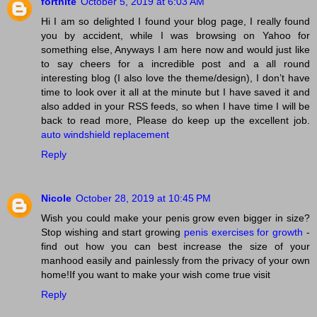
fortnite
October 5, 2019 at 6:03 AM
Hi I am so delighted I found your blog page, I really found
you by accident, while I was browsing on Yahoo for
something else, Anyways I am here now and would just like
to say cheers for a incredible post and a all round
interesting blog (I also love the theme/design), I don’t have
time to look over it all at the minute but I have saved it and
also added in your RSS feeds, so when I have time I will be
back to read more, Please do keep up the excellent job.
auto windshield replacement
Reply
Nicole
October 28, 2019 at 10:45 PM
Wish you could make your penis grow even bigger in size?
Stop wishing and start growing
penis exercises for growth
-
find out how you can best increase the size of your
manhood easily and painlessly from the privacy of your own
home!If you want to make your wish come true visit
Reply