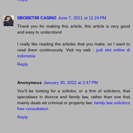
SBOBET88 CASINO
June 7, 2021 at 11:24 PM
Thank you for making this article, this article is very good
and easy to understand
I really like reading the articles that you make, so I want to
read them continuously. Visit my web :
judi slot online di
indonesia
Reply
Anonymous
January 30, 2022 at 2:47 PM
You'll be looking for a solicitor, or a firm of solicitors, that
specialises in divorce and family law, rather than one that
mainly deals wit criminal or property law.
family law solicitors
free consultation
Reply