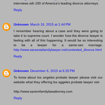
interviews wih 100 of America's leading divorce attorneys.
Reply
Unknown
March 16, 2015 at 1:44 PM
I remember hearing about a case and they were going to
take it to supreme court. I wonder how the divorce lawyer is
feeling with all of this happening. It would be so interesting
to be a lawyer for a same-sex marriage.
http://www.sarasotafamilylawyer.net/contested_divorce.html
Reply
Unknown
December 6, 2015 at 6:25 PM
To know about los angeles probate lawyer please visit our
website what they offering los aggeles probate lawyer vist-
http://www.saxtonfamilylawattorney.com
Reply