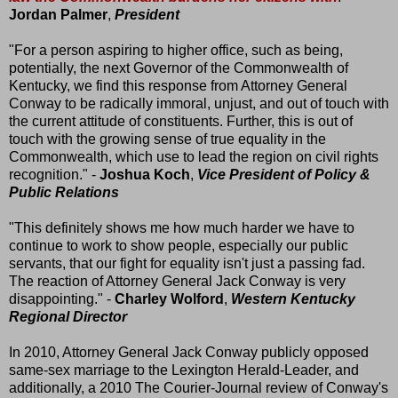
Jordan Palmer
,
President
"For a person aspiring to higher office, such as being,
potentially, the next Governor of the Commonwealth of
Kentucky, we find this response from Attorney General
Conway to be radically immoral, unjust, and out of touch with
the current attitude of constituents. Further, this is out of
touch with the growing sense of true equality in the
Commonwealth, which use to lead the region on civil rights
recognition." -
Joshua Koch
,
Vice President of Policy &
Public Relations
"This definitely shows me how much harder we have to
continue to work to show people, especially our public
servants, that our fight for equality isn't just a passing fad.
The reaction of Attorney General Jack Conway is very
disappointing." -
Charley Wolford
,
Western Kentucky
Regional Director
In 2010, Attorney General Jack Conway publicly opposed
same-sex marriage to the Lexington Herald-Leader, and
additionally, a 2010 The Courier-Journal review of Conway's