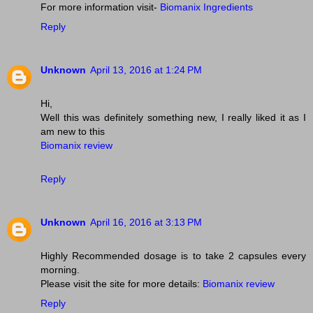
For more information visit-
Biomanix Ingredients
Reply
Unknown
April 13, 2016 at 1:24 PM
Hi,
Well this was definitely something new, I really liked it as I
am new to this
Biomanix review
Reply
Unknown
April 16, 2016 at 3:13 PM
Highly Recommended dosage is to take 2 capsules every
morning.
Please visit the site for more details:
Biomanix review
Reply