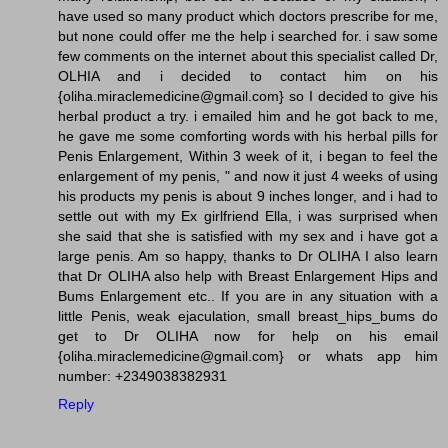
have used so many product which doctors prescribe for me,
but none could offer me the help i searched for. i saw some
few comments on the internet about this specialist called Dr,
OLHIA and i decided to contact him on his
{oliha.miraclemedicine@gmail.com} so I decided to give his
herbal product a try. i emailed him and he got back to me,
he gave me some comforting words with his herbal pills for
Penis Enlargement, Within 3 week of it, i began to feel the
enlargement of my penis, " and now it just 4 weeks of using
his products my penis is about 9 inches longer, and i had to
settle out with my Ex girlfriend Ella, i was surprised when
she said that she is satisfied with my sex and i have got a
large penis. Am so happy, thanks to Dr OLIHA I also learn
that Dr OLIHA also help with Breast Enlargement Hips and
Bums Enlargement etc.. If you are in any situation with a
little Penis, weak ejaculation, small breast_hips_bums do
get to Dr OLIHA now for help on his email
{oliha.miraclemedicine@gmail.com} or whats app him
number: +2349038382931
Reply