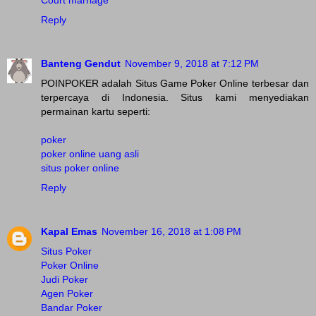
Court marriage
Reply
Banteng Gendut
November 9, 2018 at 7:12 PM
POINPOKER adalah Situs Game Poker Online terbesar dan
terpercaya di Indonesia. Situs kami menyediakan
permainan kartu seperti:
poker
poker online uang asli
situs poker online
Reply
Kapal Emas
November 16, 2018 at 1:08 PM
Situs Poker
Poker Online
Judi Poker
Agen Poker
Bandar Poker