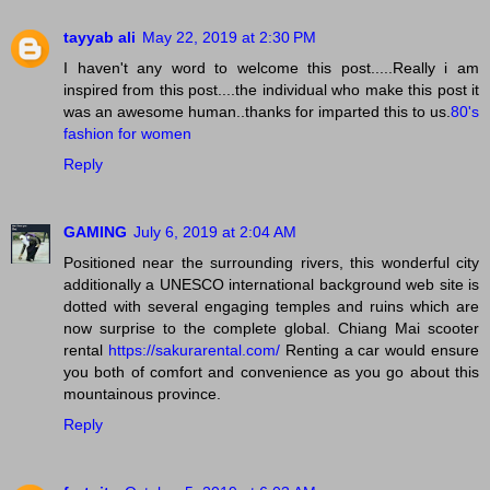
tayyab ali
May 22, 2019 at 2:30 PM
I haven't any word to welcome this post.....Really i am
inspired from this post....the individual who make this post it
was an awesome human..thanks for imparted this to us.
80's
fashion for women
Reply
GAMING
July 6, 2019 at 2:04 AM
Positioned near the surrounding rivers, this wonderful city
additionally a UNESCO international background web site is
dotted with several engaging temples and ruins which are
now surprise to the complete global. Chiang Mai scooter
rental
https://sakurarental.com/
Renting a car would ensure
you both of comfort and convenience as you go about this
mountainous province.
Reply