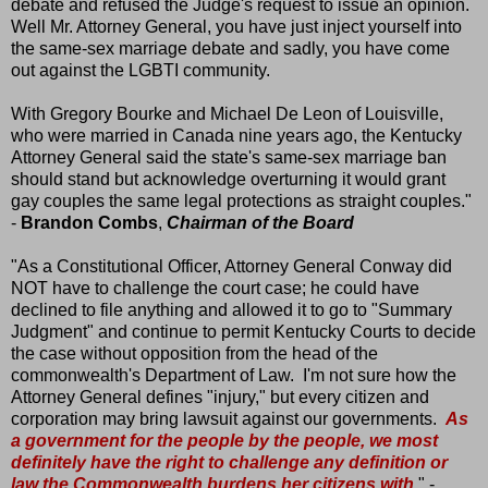
debate and refused the Judge's request to issue an opinion.
Well Mr. Attorney General, you have just inject yourself into
the same-sex marriage debate and sadly, you have come
out against the LGBTI community.
With Gregory Bourke and Michael De Leon of Louisville,
who were married in Canada nine years ago, the Kentucky
Attorney General said the state's same-sex marriage ban
should stand but acknowledge overturning it would grant
gay couples the same legal protections as straight couples."
-
Brandon Combs
,
Chairman of the Board
"As a Constitutional Officer, Attorney General Conway did
NOT have to challenge the court case; he could have
declined to file anything and allowed it to go to "Summary
Judgment" and continue to permit Kentucky Courts to decide
the case without opposition from the head of the
commonwealth's Department of Law. I'm not sure how the
Attorney General defines "injury," but every citizen and
corporation may bring lawsuit against our governments.
As
a government for the people by the people, we most
definitely have the right to challenge any definition or
law the Commonwealth burdens her citizens with
." -