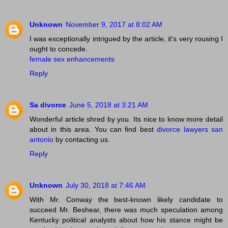
Unknown
November 9, 2017 at 8:02 AM
I was exceptionally intrigued by the article, it's very rousing I
ought to concede.
female sex enhancements
Reply
Sa divorce
June 5, 2018 at 3:21 AM
Wonderful article shred by you. Its nice to know more detail
about in this area. You can find best
divorce lawyers san
antonio
by contacting us.
Reply
Unknown
July 30, 2018 at 7:46 AM
With Mr. Conway the best-known likely candidate to
succeed Mr. Beshear, there was much speculation among
Kentucky political analysts about how his stance might be