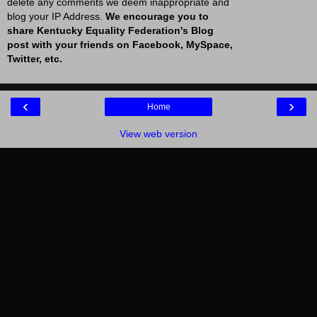
delete any comments we deem inappropriate and
blog your IP Address.
We encourage you to
share Kentucky Equality Federation's Blog
post with your friends on Facebook, MySpace,
Twitter, etc.
‹
›
Home
View web version