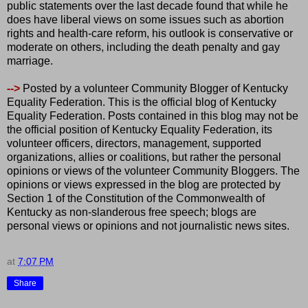
public statements over the last decade found that while he
does have liberal views on some issues such as abortion
rights and health-care reform, his outlook is conservative or
moderate on others, including the death penalty and gay
marriage.
-->
Posted by a volunteer Community Blogger of Kentucky
Equality Federation. This is the official blog of Kentucky
Equality Federation. Posts contained in this blog may not be
the official position of Kentucky Equality Federation, its
volunteer officers, directors, management, supported
organizations, allies or coalitions, but rather the personal
opinions or views of the volunteer Community Bloggers. The
opinions or views expressed in the blog are protected by
Section 1 of the Constitution of the Commonwealth of
Kentucky as non-slanderous free speech; blogs are
personal views or opinions and not journalistic news sites.
at
7:07 PM
Share