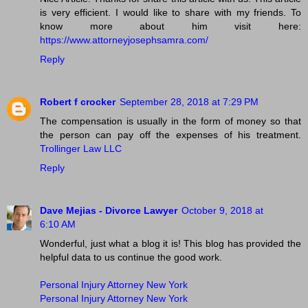
is very efficient. I would like to share with my friends. To
know more about him visit here:
https://www.attorneyjosephsamra.com/
Reply
Robert f crocker
September 28, 2018 at 7:29 PM
The compensation is usually in the form of money so that
the person can pay off the expenses of his treatment.
Trollinger Law LLC
Reply
Dave Mejias - Divorce Lawyer
October 9, 2018 at
6:10 AM
Wonderful, just what a blog it is! This blog has provided the
helpful data to us continue the good work.
Personal Injury Attorney New York
Personal Injury Attorney New York