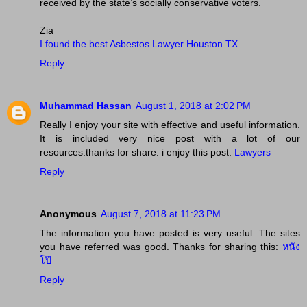
received by the state’s socially conservative voters.
Zia
I found the best Asbestos Lawyer Houston TX
Reply
Muhammad Hassan
August 1, 2018 at 2:02 PM
Really I enjoy your site with effective and useful information.
It is included very nice post with a lot of our
resources.thanks for share. i enjoy this post.
Lawyers
Reply
Anonymous
August 7, 2018 at 11:23 PM
The information you have posted is very useful. The sites
you have referred was good. Thanks for sharing this:
หนัง
โป๊
Reply