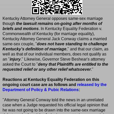
Kentucky Attorney General opposes same-sex marriage
though
the lawsuit remains on-going after months of
briefs and motions
. In Kentucky Equality Federation v.
Commonwealth of Kentucky (for marriage equality),
Kentucky Attorney General Jack Conway claims a married
same-sex couple, "
does not have standing to challenge
Kentucky's definition of marriage
," and that our claim, as
well as that of our individual members, does not qualify as
an "
injury
." Likewise, Governor Steve Beshear's attorney
asked the Court to "
deny that Plaintiffs are entitled to the
requested relief or any other relief whatsoever
."
Reactions at Kentucky Equality Federation on this
ongoing court case are as follows and
released by the
Department of Policy & Pubic Relations
:
"Attorney General Conway told the news in an unrelated
case when a Judge requested his official legal opinion that
he was not going to be drawn into the same-sex marriage