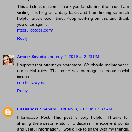
This article is efficient. Thank you for sharing it with us. I am
visiting this blog on a daily basis and I am finding so much
helpful article each time. Keep working on this and thank
you once again.
https://xxxops.com/
Reply
Amber Savista
January 7, 2019 at 2:23 PM
I support that attorneys statement. We should maintenance
our social rules. The same sex marriage is create social
issues.
seo for lawyers
Reply
Cassandra Shepard
January 8, 2019 at 12:33 AM
Informative Post. This post is very helpful. Thanks for
sharing the awesome stuff. To discuss the excellent points
and useful information. I would like to share with my friends.