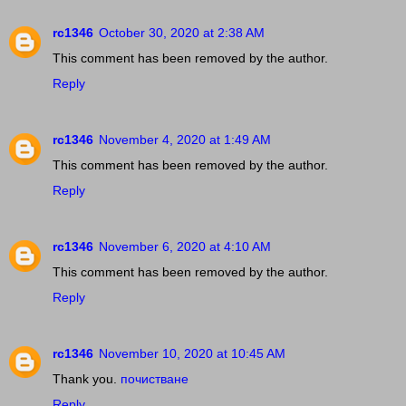
rc1346
October 30, 2020 at 2:38 AM
This comment has been removed by the author.
Reply
rc1346
November 4, 2020 at 1:49 AM
This comment has been removed by the author.
Reply
rc1346
November 6, 2020 at 4:10 AM
This comment has been removed by the author.
Reply
rc1346
November 10, 2020 at 10:45 AM
Thank you.
почистване
Reply