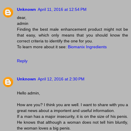
Unknown
April 11, 2016 at 12:54 PM
dear,
admin
Finding the best male enhancement product might not be
that easy, which only means that you should know the
correct criteria to identify the one for you.
To learn more about it see:
Biomanix Ingredients
Reply
Unknown
April 12, 2016 at 2:30 PM
Hello admin,
How are you? I think you are well. I want to share with you a
great news about a importent and useful information.
If a man has a major insecurity, it is on the size of his penis.
He knows that although a woman does not tell him bluntly,
the woman loves a big penis.