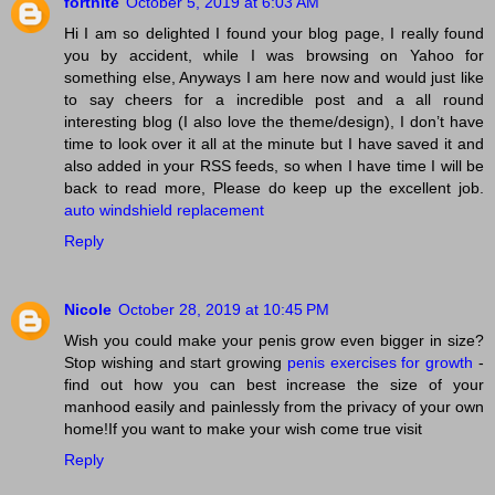
fortnite
October 5, 2019 at 6:03 AM
Hi I am so delighted I found your blog page, I really found
you by accident, while I was browsing on Yahoo for
something else, Anyways I am here now and would just like
to say cheers for a incredible post and a all round
interesting blog (I also love the theme/design), I don’t have
time to look over it all at the minute but I have saved it and
also added in your RSS feeds, so when I have time I will be
back to read more, Please do keep up the excellent job.
auto windshield replacement
Reply
Nicole
October 28, 2019 at 10:45 PM
Wish you could make your penis grow even bigger in size?
Stop wishing and start growing
penis exercises for growth
-
find out how you can best increase the size of your
manhood easily and painlessly from the privacy of your own
home!If you want to make your wish come true visit
Reply