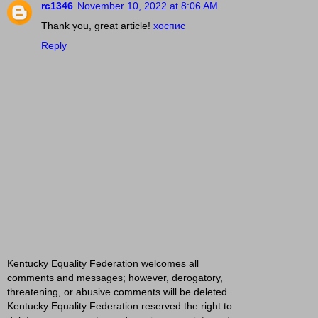
rc1346
November 10, 2022 at 8:06 AM
Thank you, great article!
хоспис
Reply
Kentucky Equality Federation welcomes all
comments and messages; however, derogatory,
threatening, or abusive comments will be deleted.
Kentucky Equality Federation reserved the right to