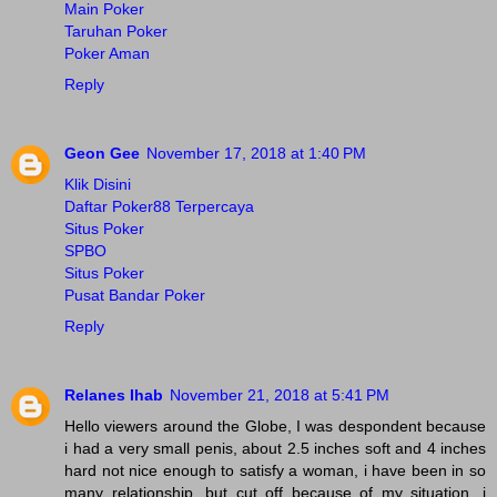
Main Poker
Taruhan Poker
Poker Aman
Reply
Geon Gee
November 17, 2018 at 1:40 PM
Klik Disini
Daftar Poker88 Terpercaya
Situs Poker
SPBO
Situs Poker
Pusat Bandar Poker
Reply
Relanes Ihab
November 21, 2018 at 5:41 PM
Hello viewers around the Globe, I was despondent because
i had a very small penis, about 2.5 inches soft and 4 inches
hard not nice enough to satisfy a woman, i have been in so
many relationship, but cut off because of my situation, i