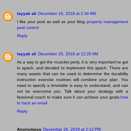
tayyab ali
December 16, 2018 at 2:34 AM
I like your post as well as your blog
property management
pest control
Reply
tayyab ali
December 25, 2018 at 12:20 AM
As a way to get the muscles perly, it is very important've got
to apach, and decided to implement this apach. There are
many assets that can be used to determine the durability
instruction exercise routines will combine your plan. You
need to specify a timetable is easy to understand, and can
not be overcome you. Talk about your strategy with a
fessional coach to make sure it can achieve your goals.
how
to hack an email
Reply
Anonymous
December 26, 2018 at 2:12 PM