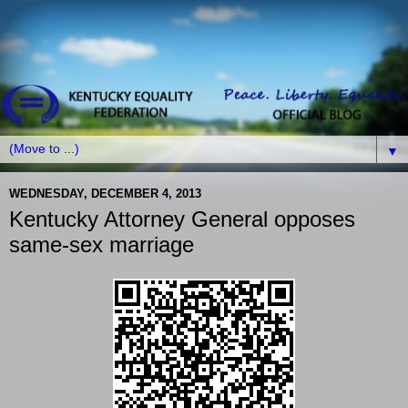
▼
WEDNESDAY, DECEMBER 4, 2013
Kentucky Attorney General opposes
same-sex marriage