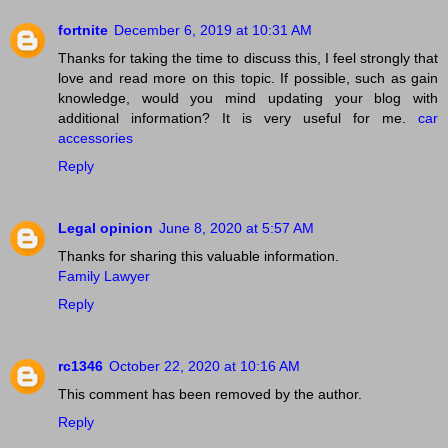
fortnite
December 6, 2019 at 10:31 AM
Thanks for taking the time to discuss this, I feel strongly that
love and read more on this topic. If possible, such as gain
knowledge, would you mind updating your blog with
additional information? It is very useful for me.
car
accessories
Reply
Legal opinion
June 8, 2020 at 5:57 AM
Thanks for sharing this valuable information.
Family Lawyer
Reply
rc1346
October 22, 2020 at 10:16 AM
This comment has been removed by the author.
Reply