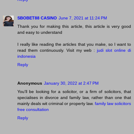
SBOBET88 CASINO
June 7, 2021 at 11:24 PM
Thank you for making this article, this article is very good
and easy to understand
I really like reading the articles that you make, so I want to
read them continuously. Visit my web :
judi slot online di
indonesia
Reply
Anonymous
January 30, 2022 at 2:47 PM
You'll be looking for a solicitor, or a firm of solicitors, that
specialises in divorce and family law, rather than one that
mainly deals wit criminal or property law.
family law solicitors
free consultation
Reply