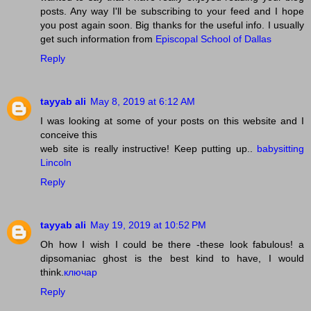
posts. Any way I'll be subscribing to your feed and I hope
you post again soon. Big thanks for the useful info. I usually
get such information from
Episcopal School of Dallas
Reply
tayyab ali
May 8, 2019 at 6:12 AM
I was looking at some of your posts on this website and I
conceive this
web site is really instructive! Keep putting up..
babysitting
Lincoln
Reply
tayyab ali
May 19, 2019 at 10:52 PM
Oh how I wish I could be there -these look fabulous! a
dipsomaniac ghost is the best kind to have, I would
think.
ключар
Reply