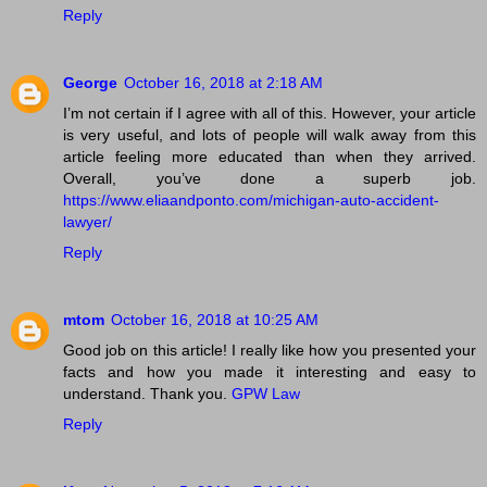
Reply
George
October 16, 2018 at 2:18 AM
I’m not certain if I agree with all of this. However, your article
is very useful, and lots of people will walk away from this
article feeling more educated than when they arrived.
Overall, you’ve done a superb job.
https://www.eliaandponto.com/michigan-auto-accident-
lawyer/
Reply
mtom
October 16, 2018 at 10:25 AM
Good job on this article! I really like how you presented your
facts and how you made it interesting and easy to
understand. Thank you.
GPW Law
Reply