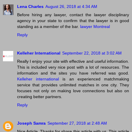
Lena Charles
August 26, 2018 at 4:34 AM
Before hiring any lawyer, contact the lawyer disciplinary
agency in your state to confirm that the lawyer is in good
standing as a member of the bar.
lawyer Montreal
Reply
Kelleher International
September 22, 2018 at 3:02 AM
Really I enjoy your site with effective and useful information.
This is included very nice post with a lot of resources. The
information and the sites you have referred was good.
Kelleher international
is an experienced matchmaking
service that provides unlimited matches in one city. They
focuses not only on making love connections but also on
creating better partners.
Reply
Joseph Samra
September 27, 2018 at 2:48 AM
Nice Article. Thanks for share this article with us. This article