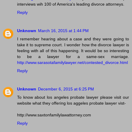
interviews wih 100 of America's leading divorce attorneys.
Reply
Unknown
March 16, 2015 at 1:44 PM
I remember hearing about a case and they were going to
take it to supreme court. I wonder how the divorce lawyer is
feeling with all of this happening. It would be so interesting
to be a lawyer for a same-sex marriage.
http://www.sarasotafamilylawyer.net/contested_divorce.html
Reply
Unknown
December 6, 2015 at 6:25 PM
To know about los angeles probate lawyer please visit our
website what they offering los aggeles probate lawyer vist-
http://www.saxtonfamilylawattorney.com
Reply