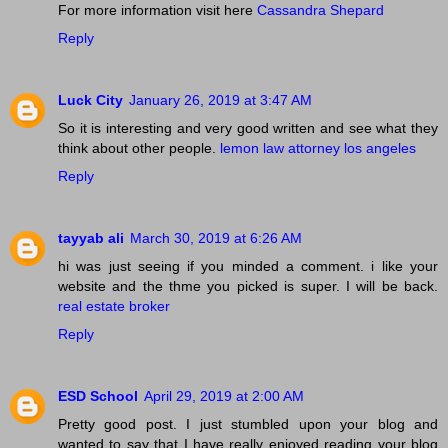
For more information visit here
Cassandra Shepard
Reply
Luck City
January 26, 2019 at 3:47 AM
So it is interesting and very good written and see what they
think about other people.
lemon law attorney los angeles
Reply
tayyab ali
March 30, 2019 at 6:26 AM
hi was just seeing if you minded a comment. i like your
website and the thme you picked is super. I will be back.
real estate broker
Reply
ESD School
April 29, 2019 at 2:00 AM
Pretty good post. I just stumbled upon your blog and
wanted to say that I have really enjoyed reading your blog