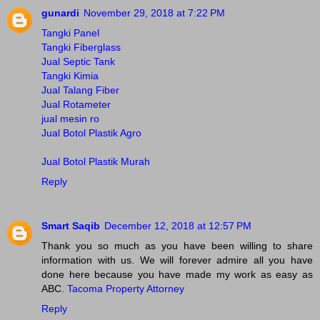
gunardi
November 29, 2018 at 7:22 PM
Tangki Panel
Tangki Fiberglass
Jual Septic Tank
Tangki Kimia
Jual Talang Fiber
Jual Rotameter
jual mesin ro
Jual Botol Plastik Agro
Jual Botol Plastik Murah
Reply
Smart Saqib
December 12, 2018 at 12:57 PM
Thank you so much as you have been willing to share
information with us. We will forever admire all you have
done here because you have made my work as easy as
ABC.
Tacoma Property Attorney
Reply