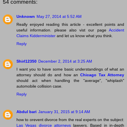
54 comments:
Unknown
May 27, 2014 at 5:52 AM
Really enjoyed reading this article - excellent points and
useful information. please also vist our page
Accident
Claims Kidderminister
and let us know what you think.
Reply
Shirl12350
December 2, 2014 at 3:25 AM
I want you to have some basic understandings of what an
attorney should do and how an
Chicago Tax Attorney
should act when handling the "average", "whiplash"
automobile collision case.
Reply
Abdul bari
January 31, 2015 at 9:14 AM
how to orevent divorce from the real experts on the subject:
Las Vegas divorce attorneys
lawyers. Based in in-depth