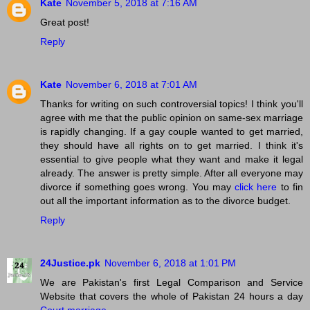
Kate
November 5, 2018 at 7:16 AM
Great post!
Reply
Kate
November 6, 2018 at 7:01 AM
Thanks for writing on such controversial topics! I think you'll
agree with me that the public opinion on same-sex marriage
is rapidly changing. If a gay couple wanted to get married,
they should have all rights on to get married. I think it's
essential to give people what they want and make it legal
already. The answer is pretty simple. After all everyone may
divorce if something goes wrong. You may
click here
to fin
out all the important information as to the divorce budget.
Reply
24Justice.pk
November 6, 2018 at 1:01 PM
We are Pakistan's first Legal Comparison and Service
Website that covers the whole of Pakistan 24 hours a day